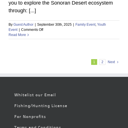
you to explore the Sonoran Desert ecosystem
through: [...]
By
Guest Author
|
September 30th, 2025
|
Family Event
,
Youth
on
Event
|
Comments Off
Free
Read More
Family
Fun
in
the
Desert:
1
2
Next
Hands-
On
Activities
&
Wildlife
Encounters
Whitelist our Email
Fishing/Hunting License
For Nonprofits
Terms and Conditions