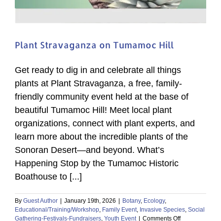
Plant Stravaganza on Tumamoc Hill
Get ready to dig in and celebrate all things
plants at Plant Stravaganza, a free, family-
friendly community event held at the base of
beautiful Tumamoc Hill! Meet local plant
organizations, connect with plant experts, and
learn more about the incredible plants of the
Sonoran Desert—and beyond. What’s
Happening Stop by the Tumamoc Historic
Boathouse to [...]
By
Guest Author
|
January 19th, 2026
|
Botany
,
Ecology
,
Educational/Training/Workshop
,
Family Event
,
Invasive Species
,
Social
on
Gathering-Festivals-Fundraisers
,
Youth Event
|
Comments Off