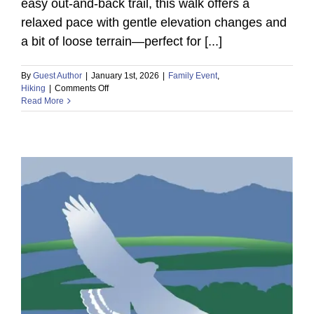
easy out-and-back trail, this walk offers a
relaxed pace with gentle elevation changes and
a bit of loose terrain—perfect for [...]
By
Guest Author
|
January 1st, 2026
|
Family Event
,
on
Hiking
|
Comments Off
Read More
Discover
Sonoran
Desert
Wildlife
on
a
Guided
Nature
Hike