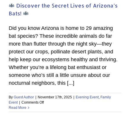
Discover the Secret Lives of Arizona’s
Bats!
Did you know Arizona is home to 29 amazing
bat species? These incredible animals do far
more than flutter through the night sky—they
protect our crops, pollinate desert plants, and
help keep our ecosystems healthy and thriving.
Whether you’re a lifelong bat enthusiast or
someone who’s still a little unsure about our
nocturnal neighbors, this [...]
By
Guest Author
|
November 17th, 2025
|
Evening Event
,
Family
on
Event
|
Comments Off
Read More
Discover
the
Secret
Lives