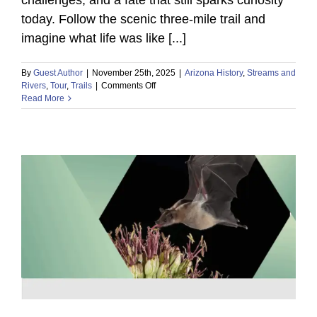
today. Follow the scenic three-mile trail and
imagine what life was like [...]
By
Guest Author
|
November 25th, 2025
|
Arizona History
,
Streams and
on
Rivers
,
Tour
,
Trails
|
Comments Off
Read More
Journey
Into
the
Past:
Explore
a
Forgotten
18th-
Century
Spanish
Settlement!