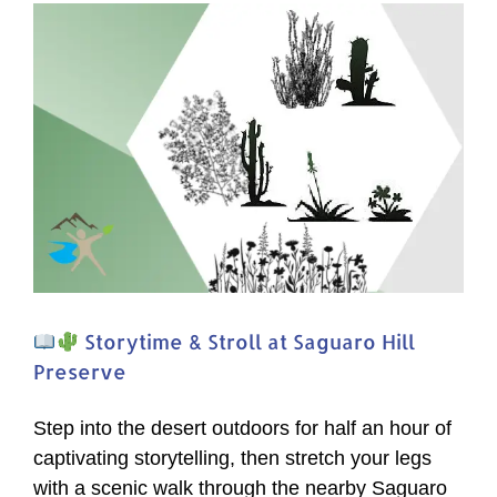
of
Arizona’s
Bats!
Storytime & Stroll at Saguaro Hill
Preserve
Step into the desert outdoors for half an hour of
captivating storytelling, then stretch your legs
with a scenic walk through the nearby Saguaro