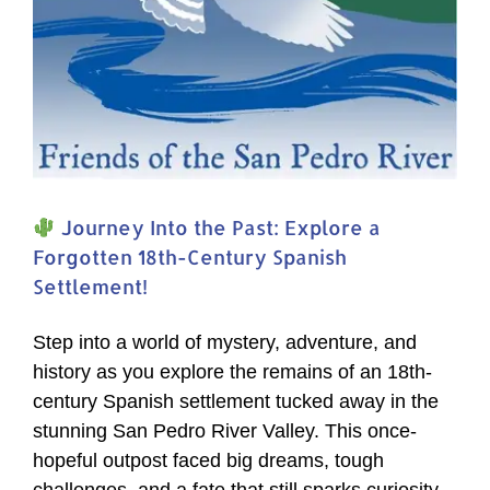
Journey Into the Past: Explore a
Forgotten 18th-Century Spanish
Settlement!
Step into a world of mystery, adventure, and
history as you explore the remains of an 18th-
century Spanish settlement tucked away in the
stunning San Pedro River Valley. This once-
hopeful outpost faced big dreams, tough
challenges, and a fate that still sparks curiosity