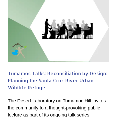
Tumamoc Talks: Reconciliation by Design:
Planning the Santa Cruz River Urban
Wildlife Refuge
The Desert Laboratory on Tumamoc Hill invites
the community to a thought-provoking public
lecture as part of its ongoing talk series