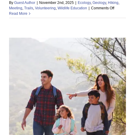
By
Guest Author
|
November 2nd, 2025
|
Ecology
,
Geology
,
Hiking
,
on
Meeting
,
Trails
,
Volunteering
,
Wildlife Education
|
Comments Off
Read More
Discover
the
Desert:
Explore
the
Wonders
of
the
Sonoran!