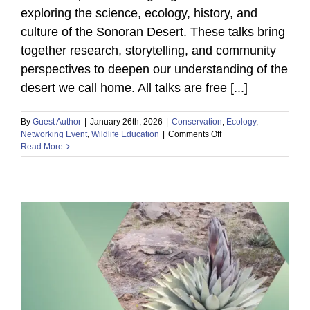
exploring the science, ecology, history, and
culture of the Sonoran Desert. These talks bring
together research, storytelling, and community
perspectives to deepen our understanding of the
desert we call home. All talks are free [...]
By
Guest Author
|
January 26th, 2026
|
Conservation
,
Ecology
,
on
Networking Event
,
Wildlife Education
|
Comments Off
Tumamoc
Read More
Talks:
Reconciliation
by
Design:
Planning
the
Santa
Cruz
River
Urban
Wildlife
Refuge