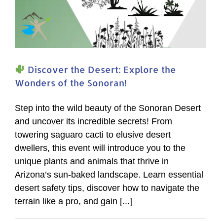
Discover the Desert: Explore the
Wonders of the Sonoran!
Step into the wild beauty of the Sonoran Desert
and uncover its incredible secrets! From
towering saguaro cacti to elusive desert
dwellers, this event will introduce you to the
unique plants and animals that thrive in
Arizona’s sun-baked landscape. Learn essential
desert safety tips, discover how to navigate the
terrain like a pro, and gain [...]