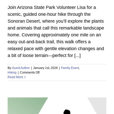
Join Arizona State Park Volunteer Lisa for a
scenic, guided one-hour hike through the
Sonoran Desert, where you’ll explore the plants
and animals that call this remarkable landscape
home. Covering approximately one mile on an
easy out-and-back trail, this walk offers a
relaxed pace with gentle elevation changes and
a bit of loose terrain—perfect for [...]
By
Guest Author
|
January 1st, 2026
|
Family Event
,
on
Hiking
|
Comments Off
Read More
Discover
Sonoran
Desert
Wildlife
on
a
Guided