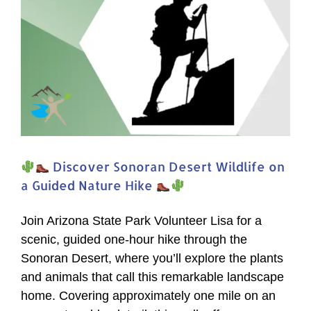
Nature
Hike
Discover Sonoran Desert Wildlife on
a Guided Nature Hike
Join Arizona State Park Volunteer Lisa for a
scenic, guided one-hour hike through the
Sonoran Desert, where you’ll explore the plants
and animals that call this remarkable landscape
home. Covering approximately one mile on an