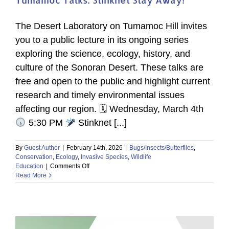
The Desert Laboratory on Tumamoc Hill invites
you to a public lecture in its ongoing series
exploring the science, ecology, history, and
culture of the Sonoran Desert. These talks are
free and open to the public and highlight current
research and timely environmental issues
affecting our region. 🗓 Wednesday, March 4th
5:30 PM
Stinknet [...]
By
Guest Author
|
February 14th, 2026
|
Bugs/Insects/Butterflies
,
Conservation
,
Ecology
,
Invasive Species
,
Wildlife
on
Education
|
Comments Off
Tumamoc
Read More
Talks:
Stinknet
Stay
Away!