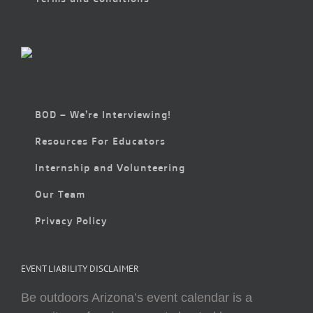
BOD – We’re Interviewing!
Resources For Educators
Internship and Volunteering
Our Team
Privacy Policy
EVENT LIABILITY DISCLAIMER
Be outdoors Arizona’s event calendar is a