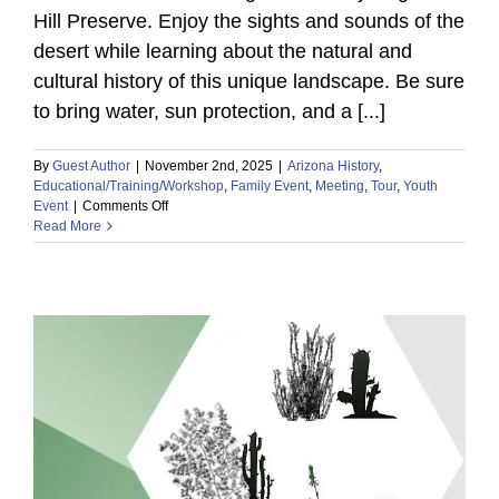
Hill Preserve. Enjoy the sights and sounds of the
desert while learning about the natural and
cultural history of this unique landscape. Be sure
to bring water, sun protection, and a [...]
By
Guest Author
|
November 2nd, 2025
|
Arizona History
,
Educational/Training/Workshop
,
Family Event
,
Meeting
,
Tour
,
Youth
on
Event
|
Comments Off
Read More
Storytime
&
Stroll
at
Saguaro
Hill
Preserve