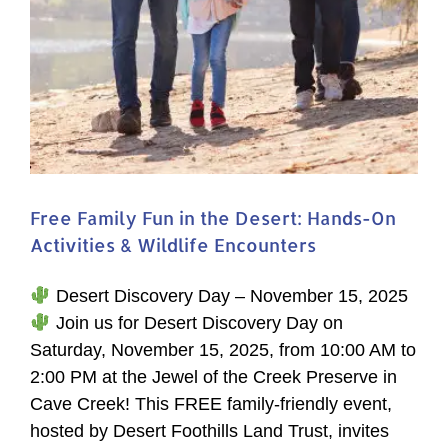
Free Family Fun in the Desert: Hands-On
Activities & Wildlife Encounters
Desert Discovery Day – November 15, 2025
Join us for Desert Discovery Day on
Saturday, November 15, 2025, from 10:00 AM to
2:00 PM at the Jewel of the Creek Preserve in
Cave Creek! This FREE family-friendly event,
hosted by Desert Foothills Land Trust, invites