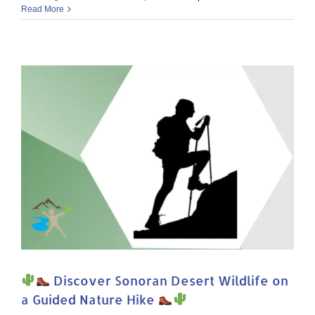
Plant
Read More
Stravaganza
on
Tumamoc
Hill
Discover Sonoran Desert Wildlife on
a Guided Nature Hike