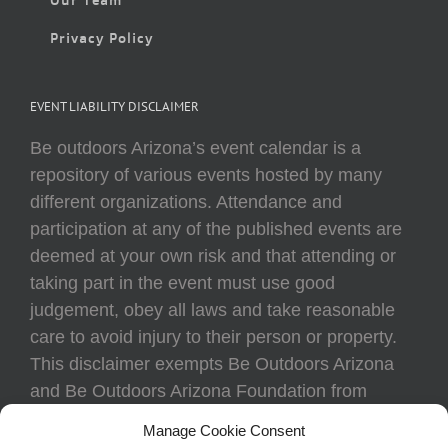
Privacy Policy
EVENT LIABILITY DISCLAIMER
Be outdoors Arizona’s event calendar is a
repository of various events hosted by many
different organizations. Attendance and
participation at any of the published events are
deemed at your own risk and that attending or
taking part in the event must use good
judgement, obey all laws and take reasonable
care to avoid injury to their person or property.
This disclaimer exempts Be Outdoors Arizona
and Be Outdoors Arizona Foundation from
liability because of loss, damage, theft, or injury
Manage Cookie Consent
to body or property of attendees at any event