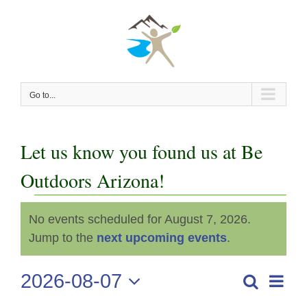
Skip
to
content
Go to...
Let us know you found us at Be
Outdoors Arizona!
Events
No events scheduled for August 7, 2026.
Notice
for
Jump to the
next upcoming events
.
August
2026-08-07
Even
Search
Events
Day
View
Select