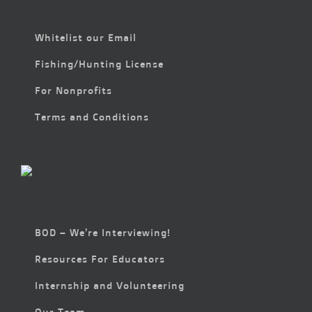
Whitelist our Email
Fishing/Hunting License
For Nonprofits
Terms and Conditions
BOD – We’re Interviewing!
Resources For Educators
Internship and Volunteering
Our Team