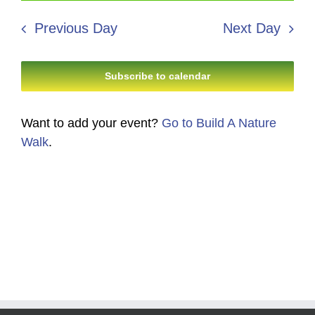
7,
Search
date.
Navi
2026
Previous Day
Next Day
and
Views
Subscribe to calendar
Navigati
Want to add your event?
Go to Build A Nature
Walk
.