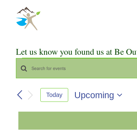
Skip
to
content
Let us know you found us at Be Ou
Events
Events
Enter
Keyword.
Search
Search
Upcoming
Today
for
and
Select
Events
Views
date.
by
Keyword.
Navigation