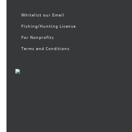
Whitelist our Email
Fishing/Hunting License
For Nonprofits
Terms and Conditions