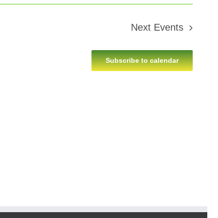
Next
Events
Subscribe to calendar