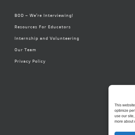
BOD – We’re Interviewing!
Resources For Educators
Internship and Volunteering
Our Team
Privacy Policy
This website
optimize per
use our site
more about 