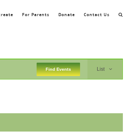
create
For Parents
Donate
Contact Us
Event
List
Find Events
Views
Navigation