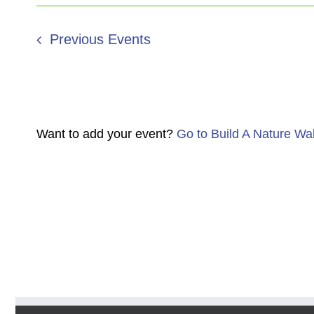
Previous
Events
Want to add your event?
Go to Build A Nature Wa