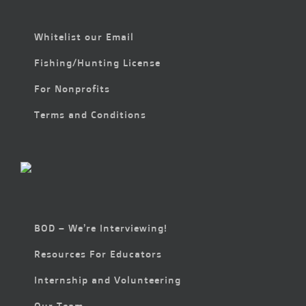
Whitelist our Email
Fishing/Hunting License
For Nonprofits
Terms and Conditions
BOD – We’re Interviewing!
Resources For Educators
Internship and Volunteering
Our Team