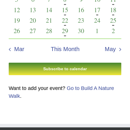
Events
Views
events
events
events
event
events
events
event
0
0
0
1
0
1
1
12
13
14
15
16
17
18
Navigati
events
events
events
event
events
event
event
0
0
0
1
0
0
3
19
20
21
22
23
24
25
events
events
events
event
events
events
events
0
0
0
1
0
0
0
26
27
28
29
30
1
2
events
events
events
event
events
events
events
Mar
This Month
May
Subscribe to calendar
Want to add your event?
Go to Build A Nature
Walk
.