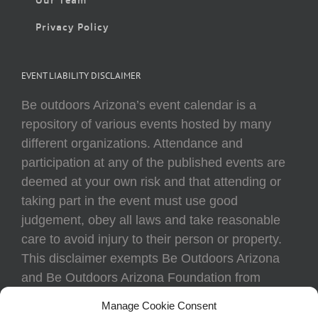
Privacy Policy
EVENT LIABILITY DISCLAIMER
Be outdoors Arizona’s event calendar is a
repository of various events hosted by many
different organizations. Attendance and
participation at any of the published events are
deemed at your own risk and that attending or
taking part in the event must use good
judgement, obey all laws and take reasonable
care to avoid injury to their person or property.
This disclaimer exempts Be Outdoors Arizona
and Be Outdoors Arizona Foundation from
liability because of loss, damage, theft, or injury
Manage Cookie Consent
to body or property of attendees at any event