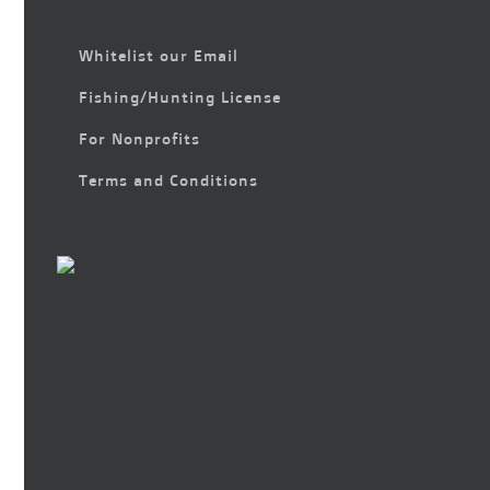
Whitelist our Email
Fishing/Hunting License
For Nonprofits
Terms and Conditions