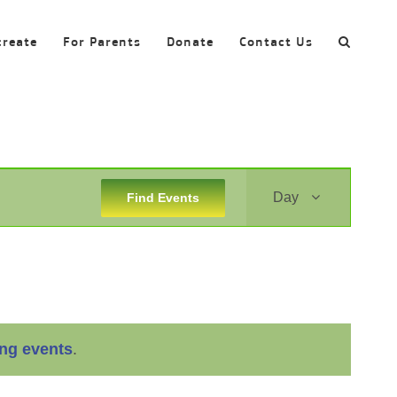
create
For Parents
Donate
Contact Us
Event
Day
Find Events
Views
Navigation
ng events
.