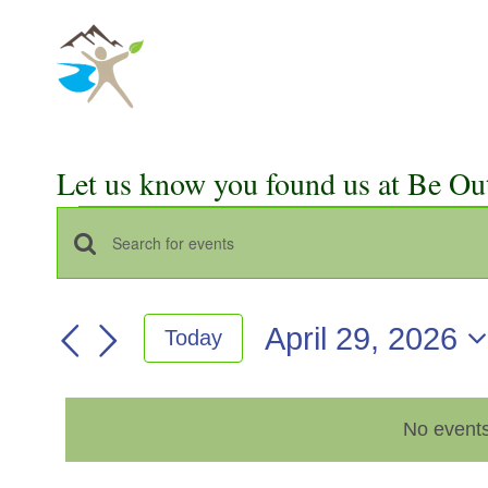
Skip
to
content
Let us know you found us at Be Ou
Events
Events
Enter
for
Keyword.
Search
Search
April
April 29, 2026
Today
for
and
Select
Events
29,
Views
date.
by
2026
No events
Keyword.
Navigation