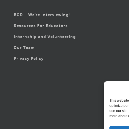
BOD – We’re Interviewing!
Resources For Educators
Internship and Volunteering
Our Team
Privacy Policy
This website
optimize per
use our site
more about 