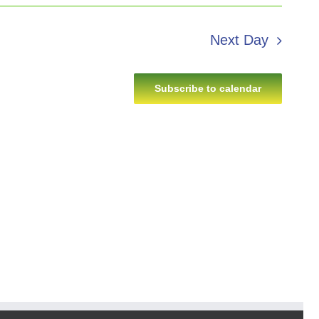
Next Day
Subscribe to calendar