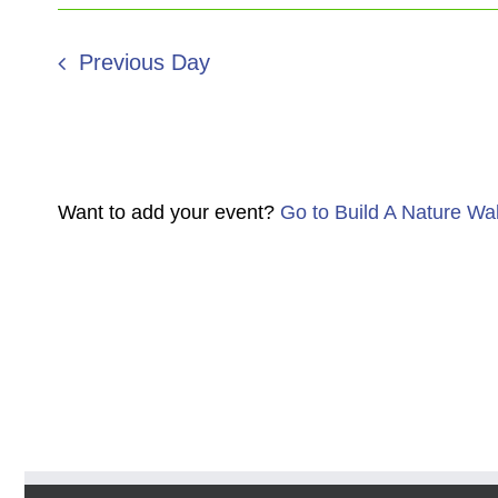
Previous Day
Want to add your event?
Go to Build A Nature Wa