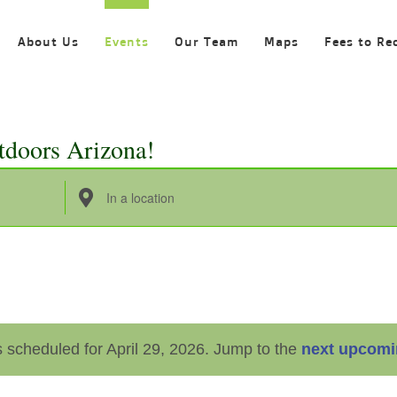
About Us
Events
Our Team
Maps
Fees to Re
tdoors Arizona!
Enter
Location.
Search
for
Events
by
 scheduled for April 29, 2026. Jump to the
next upcomi
Location.
Notice