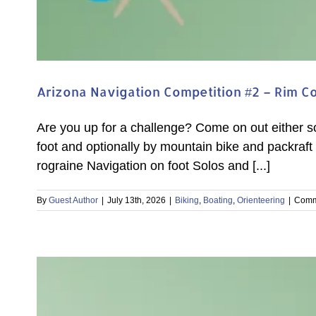
Arizona Navigation Competition #2 – Rim C
Are you up for a challenge? Come on out either 
foot and optionally by mountain bike and packraft 
rograine Navigation on foot Solos and [...]
By
Guest Author
|
July 13th, 2026
|
Biking
,
Boating
,
Orienteering
|
Comm