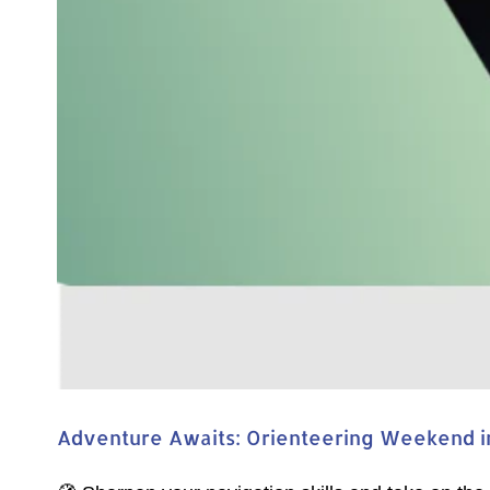
Adventure Awaits: Orienteering Weekend in 