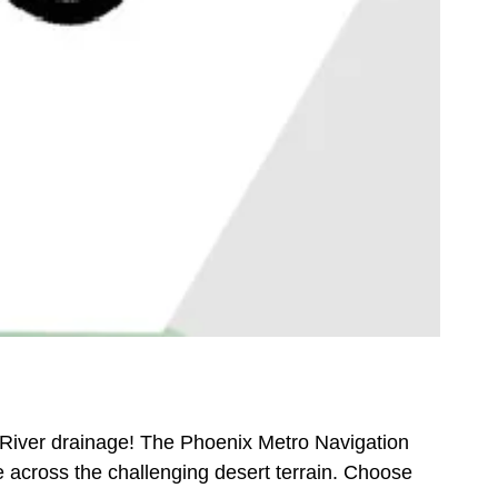
t River drainage! The Phoenix Metro Navigation
e across the challenging desert terrain. Choose