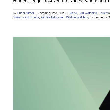
your challenge:🚵 Adventure Races: 6-hour and 12-
By
Guest Author
|
November 2nd, 2025
|
Biking
,
Bird Watching
,
Educato
Streams and Rivers
,
Wildlife Education
,
Wildlife Watching
|
Comments Of