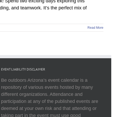
rk! Spend two exciting days exploring this
ing, and teamwork. It’s the perfect mix of
Read More
EVENT LIABILITY DISCLAIMER
Be outdoors Arizona’s event calendar is a
repository of various events hosted by many
different organizations. Attendance and
participation at any of the published events are
deemed at your own risk and that attending or
taking part in the event must use good