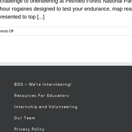
challenge of orienteering at Petrified Forest National Pa
r-hour rogaines designed to test your endurance, map read
esented to top [...]
on
ents Off
Adventure
Awaits:
Orienteering
Weekend
in
Petrified
Forest
National
Park
BOD – We’re Interviewing!
Resources For Educators
Internship and Volunteering
Our Team
Privacy Policy