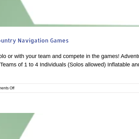
ountry Navigation Games
solo or with your team and compete in the games! Advent
Teams of 1 to 4 Individuals (Solos allowed) Inflatable a
on
ents Off
Arizona
Navigation
Competition
#2
–
Rim
Country
Navigation
Games