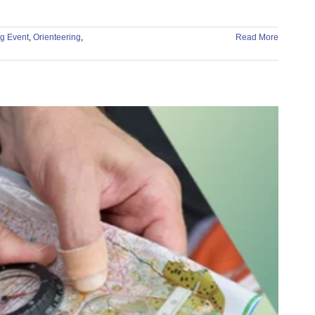
g Event
,
Orienteering
,
Read More