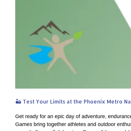
🏜️ Test Your Limits at the Phoenix Metro N
Get ready for an epic day of adventure, enduranc
Games bring together athletes and outdoor enthusi