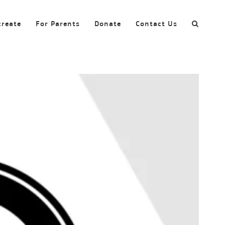
create
For Parents
Donate
Contact Us