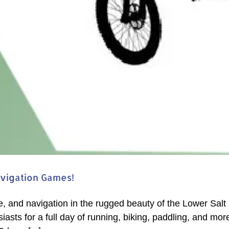
avigation Games!
e, and navigation in the rugged beauty of the Lower Sal
asts for a full day of running, biking, paddling, and mor