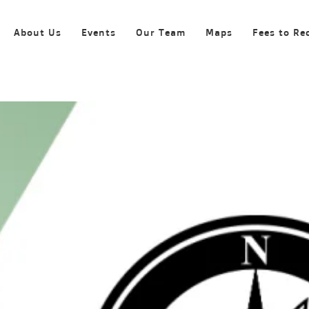
About Us
Events
Our Team
Maps
Fees to Re