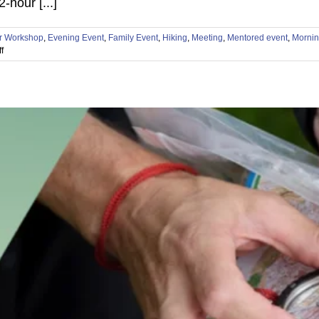
hour [...]
r Workshop
,
Evening Event
,
Family Event
,
Hiking
,
Meeting
,
Mentored event
,
Mornin
on
f
🏜️
Test
Your
Limits
at
the
Phoenix
Metro
Navigation
Games!