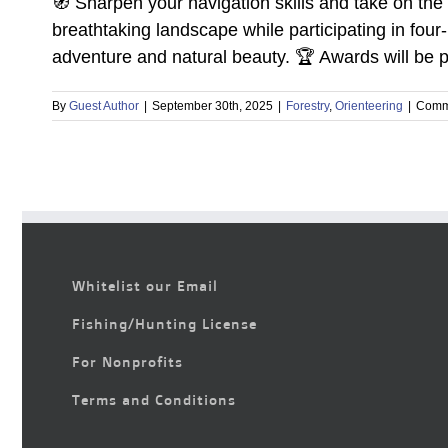
🧭 Sharpen your navigation skills and take on the 
breathtaking landscape while participating in fou
adventure and natural beauty. 🏆 Awards will be pr
By
Guest Author
|
September 30th, 2025
|
Forestry
,
Orienteering
|
Comm
Whitelist our Email
Fishing/Hunting License
For Nonprofits
Terms and Conditions