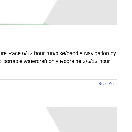
ure Race 6/12-hour run/bike/paddle Navigation by
nd portable watercraft only Rograine 3/6/13-hour
Read More