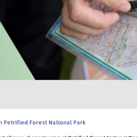
Petrified Forest National Park