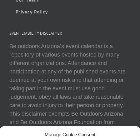
Privacy Policy
EVENT LIABILITY DISCLAIMER
Be outdoors Arizona’s event calendar is a
repository of various events hosted by many
different organizations. Attendance and
participation at any of the published events are
deemed at your own risk and that attending or
taking part in the event must use good
judgement, obey all laws and take reasonable
care to avoid injury to their person or property.
This disclaimer exempts Be Outdoors Arizona
and Be Outdoors Arizona Foundation from
liability because of loss, damage, theft, or injury
Manage Cookie Consent
to body or property of attendees at any event