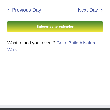
8,
Search
date.
Navi
2026
Previous Day
Next Day
and
Views
Subscribe to calendar
Navigati
Want to add your event?
Go to Build A Nature
Walk
.