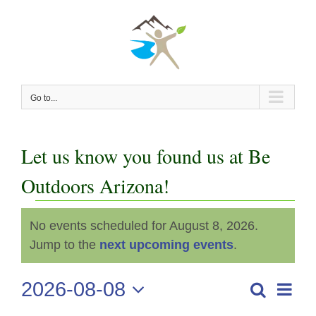
Skip
to
content
Go to...
Let us know you found us at Be
Outdoors Arizona!
Events
No events scheduled for August 8, 2026.
Notice
for
Jump to the
next upcoming events
.
August
2026-08-08
Even
Search
Events
Day
View
Select