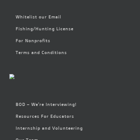
Whitelist our Email
Fishing/Hunting License
For Nonprofits
Terms and Conditions
BOD – We’re Interviewing!
Resources For Educators
Internship and Volunteering
Our Team