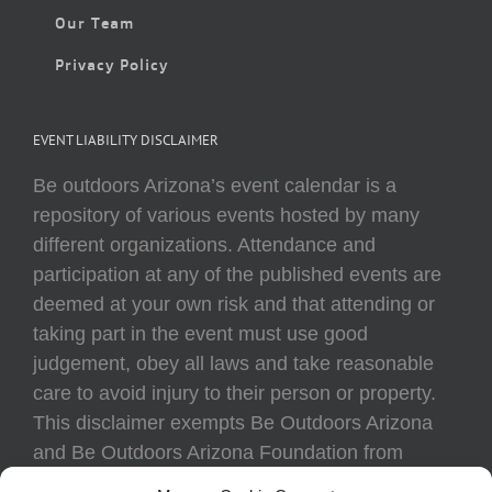
Our Team
Privacy Policy
EVENT LIABILITY DISCLAIMER
Be outdoors Arizona’s event calendar is a
repository of various events hosted by many
different organizations. Attendance and
participation at any of the published events are
deemed at your own risk and that attending or
taking part in the event must use good
judgement, obey all laws and take reasonable
care to avoid injury to their person or property.
This disclaimer exempts Be Outdoors Arizona
and Be Outdoors Arizona Foundation from
liability because of loss, damage, theft, or injury