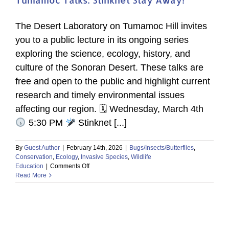
The Desert Laboratory on Tumamoc Hill invites
you to a public lecture in its ongoing series
exploring the science, ecology, history, and
culture of the Sonoran Desert. These talks are
free and open to the public and highlight current
research and timely environmental issues
affecting our region. 🗓 Wednesday, March 4th
5:30 PM
Stinknet [...]
By
Guest Author
|
February 14th, 2026
|
Bugs/Insects/Butterflies
,
Conservation
,
Ecology
,
Invasive Species
,
Wildlife
on
Education
|
Comments Off
Tumamoc
Read More
Talks:
Stinknet
Stay
Away!