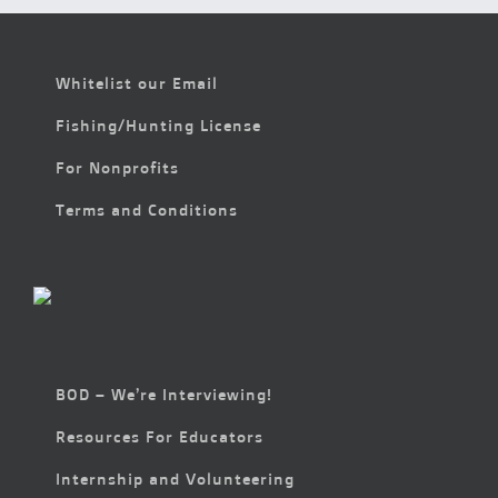
Whitelist our Email
Fishing/Hunting License
For Nonprofits
Terms and Conditions
BOD – We’re Interviewing!
Resources For Educators
Internship and Volunteering