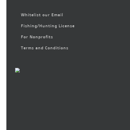
Whitelist our Email
Fishing/Hunting License
For Nonprofits
Terms and Conditions