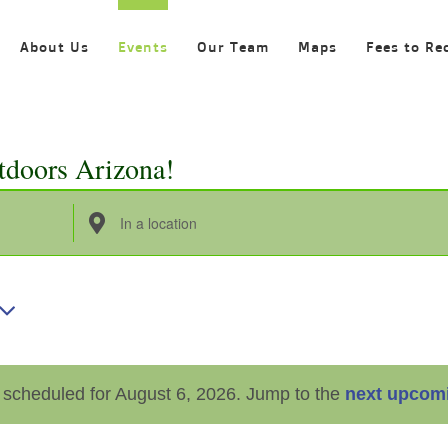
About Us
Events
Our Team
Maps
Fees to Re
tdoors Arizona!
Enter
Location.
Search
for
Events
by
 scheduled for August 6, 2026. Jump to the
next upcom
Location.
Notice