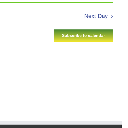
Next Day
Subscribe to calendar