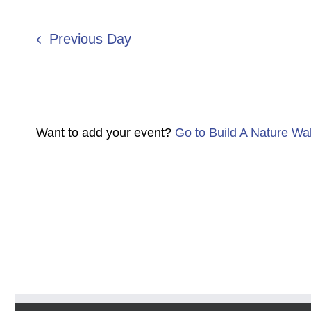
Previous Day
Want to add your event?
Go to Build A Nature Wa