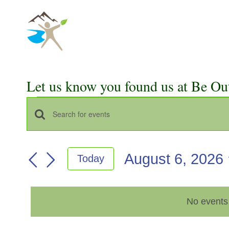
Skip
to
content
Let us know you found us at Be Ou
Events
Events
Enter
for
Keyword.
Search
Search
August
August 6, 2026
Today
for
and
Select
Events
6,
Views
date.
by
2026
No events
Keyword.
Navigation