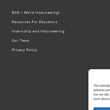
BOD – We’re Interviewing!
Resources For Educators
Internship and Volunteering
Our Team
Privacy Policy
This website
optimize per
use our site
more about 