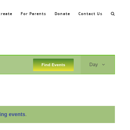
create
For Parents
Donate
Contact Us
Event
Day
Find Events
Views
Navigation
ing events
.