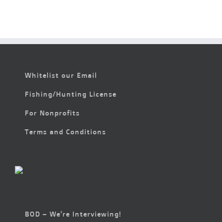
Whitelist our Email
Fishing/Hunting License
For Nonprofits
Terms and Conditions
BOD – We’re Interviewing!