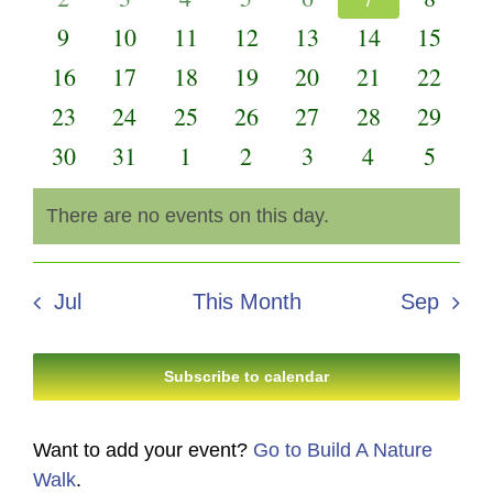
Events
Views
events
events
events
events
events
events
events
0
0
0
0
0
0
0
9
10
11
12
13
14
15
Navigati
events
events
events
events
events
events
events
0
0
0
0
0
0
0
16
17
18
19
20
21
22
events
events
events
events
events
events
events
0
0
0
0
0
0
0
23
24
25
26
27
28
29
events
events
events
events
events
events
events
0
0
0
0
0
0
0
30
31
1
2
3
4
5
events
events
events
events
events
events
events
There are no events on this day.
Notice
Jul
This Month
Sep
Subscribe to calendar
Want to add your event?
Go to Build A Nature
Walk
.