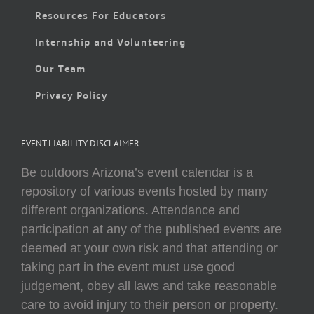
Resources For Educators
Internship and Volunteering
Our Team
Privacy Policy
EVENT LIABILITY DISCLAIMER
Be outdoors Arizona’s event calendar is a
repository of various events hosted by many
different organizations. Attendance and
participation at any of the published events are
deemed at your own risk and that attending or
taking part in the event must use good
judgement, obey all laws and take reasonable
care to avoid injury to their person or property.