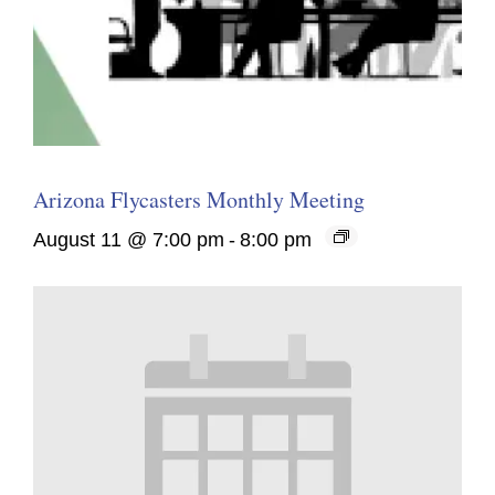
Arizona Flycasters Monthly Meeting
August 11 @ 7:00 pm
-
8:00 pm