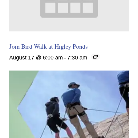
Join Bird Walk at Higley Ponds
August 17 @ 6:00 am
-
7:30 am