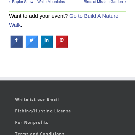
Raptor Show – White Mountains
Birds of Mission Garden
Want to add your event?
Go to Build A Nature
Walk
.
Whitelist our Email
Fishing/Hunting License
For Nonprofits
Terms and Conditions