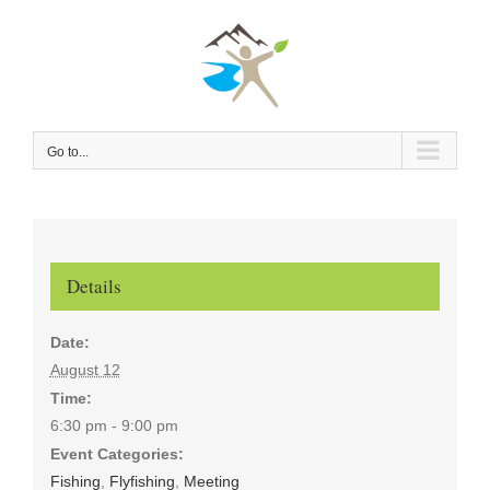
Skip
to
content
Go to...
Details
Date:
August 12
Time:
6:30 pm - 9:00 pm
Event Categories:
Fishing
,
Flyfishing
,
Meeting