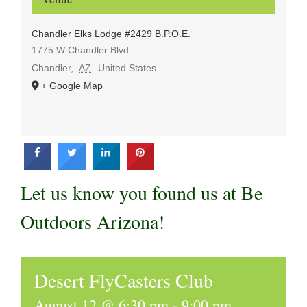
Chandler Elks Lodge #2429 B.P.O.E.
1775 W Chandler Blvd
Chandler
,
AZ
United States
+ Google Map
Let us know you found us at Be
Outdoors Arizona!
Desert FlyCasters Club
August 12 @ 6:30 pm
-
9:00 pm