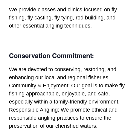
We provide classes and clinics focused on fly
fishing, fly casting, fly tying, rod building, and
other essential angling techniques.
Conservation Commitment:
We are devoted to conserving, restoring, and
enhancing our local and regional fisheries.
Community & Enjoyment: Our goal is to make fly
fishing approachable, enjoyable, and safe,
especially within a family-friendly environment.
Responsible Angling: We promote ethical and
responsible angling practices to ensure the
preservation of our cherished waters.