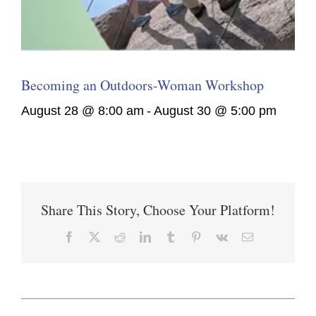
Becoming an Outdoors-Woman Workshop
August 28 @ 8:00 am
-
August 30 @ 5:00 pm
Share This Story, Choose Your Platform!
Facebook
X
Reddit
LinkedIn
Tumblr
Pinterest
Vk
Email