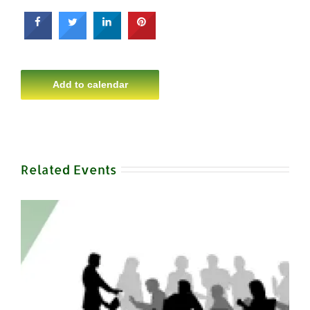
Add to calendar
Related Events