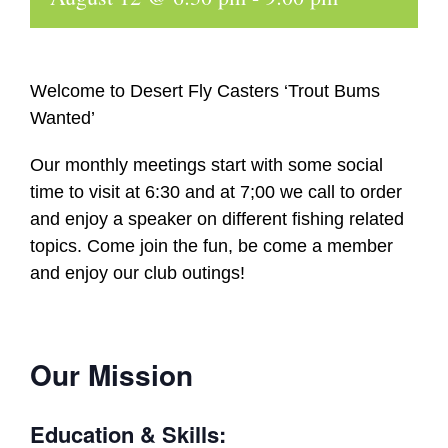
Welcome to Desert Fly Casters ‘Trout Bums
Wanted’
Our monthly meetings start with some social
time to visit at 6:30 and at 7;00 we call to order
and enjoy a speaker on different fishing related
topics. Come join the fun, be come a member
and enjoy our club outings!
Our Mission
Education & Skills: