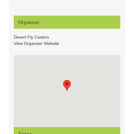
Organizer
Desert Fly Casters
View Organizer Website
Venue