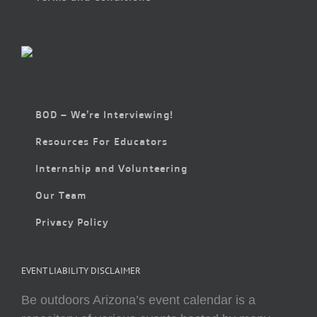
BOD – We’re Interviewing!
Resources For Educators
Internship and Volunteering
Our Team
Privacy Policy
EVENT LIABILITY DISCLAIMER
Be outdoors Arizona’s event calendar is a