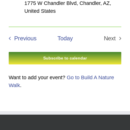
1775 W Chandler Blvd, Chandler, AZ,
United States
Events
Previous
Today
Next
Events
Subscribe to calendar
Want to add your event?
Go to Build A Nature
Walk
.