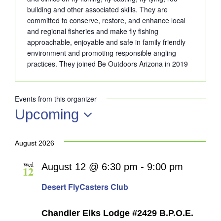
building and other associated skills. They are
committed to conserve, restore, and enhance local
and regional fisheries and make fly fishing
approachable, enjoyable and safe in family friendly
environment and promoting responsible angling
practices. They joined Be Outdoors Arizona in 2019
Events from this organizer
Upcoming
Select
date.
August 2026
Wed
August 12 @ 6:30 pm
-
9:00 pm
12
Desert FlyCasters Club
Chandler Elks Lodge #2429 B.P.O.E.