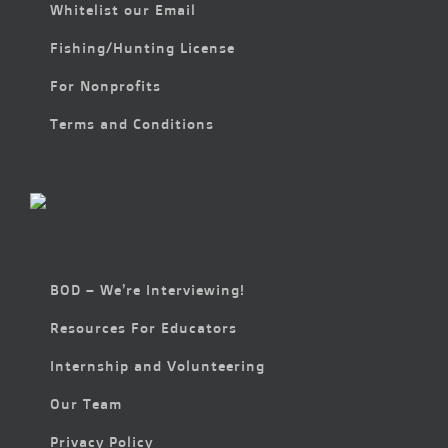
Whitelist our Email
Fishing/Hunting License
For Nonprofits
Terms and Conditions
BOD – We’re Interviewing!
Resources For Educators
Internship and Volunteering
Our Team
Privacy Policy