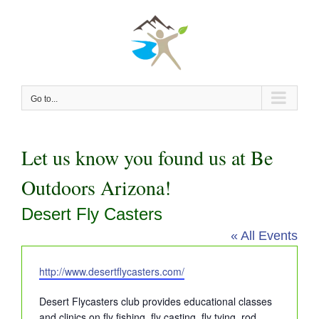
Skip
to
content
Go to...
Let us know you found us at Be
Outdoors Arizona!
Desert Fly Casters
« All Events
Website
http://www.desertflycasters.com/
Desert Flycasters club provides educational classes
and clinics on fly fishing, fly casting, fly tying, rod