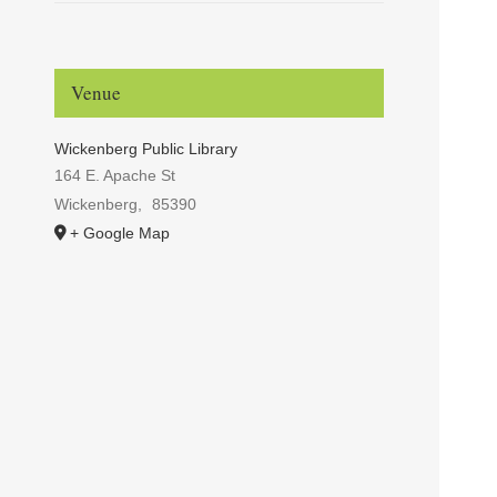
Venue
Wickenberg Public Library
164 E. Apache St
Wickenberg
,
85390
+ Google Map