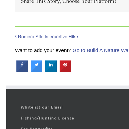
Share This Story, Choose Your Platform!
Romero Site Interpretive Hike
Want to add your event?
Go to Build A Nature Wa
Whitelist our Email
Fishing/Hunting License
For Nonprofits