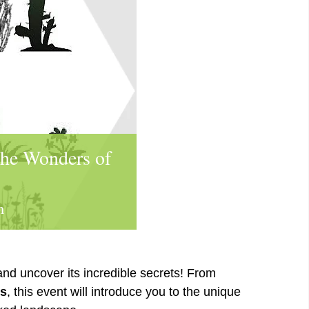
the Wonders of
m
nd uncover its incredible secrets! From
rs
, this event will introduce you to the unique