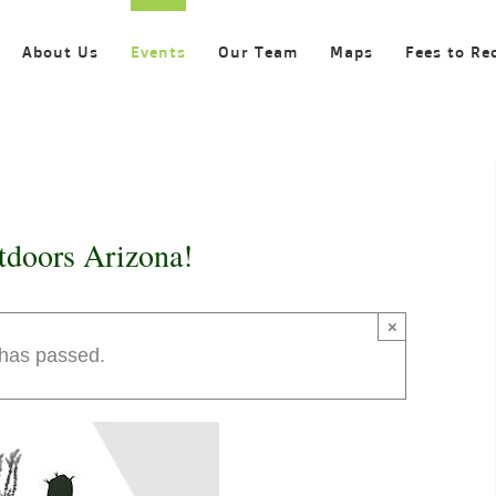
About Us
Events
Our Team
Maps
Fees to Re
tdoors Arizona!
×
 has passed.