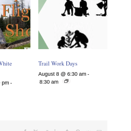
White
Trail Work Days
August 8 @ 6:30 am
-
8:30 am
0 pm
-