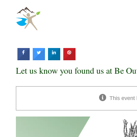
Skip
to
content
Let us know you found us at Be Ou
This event