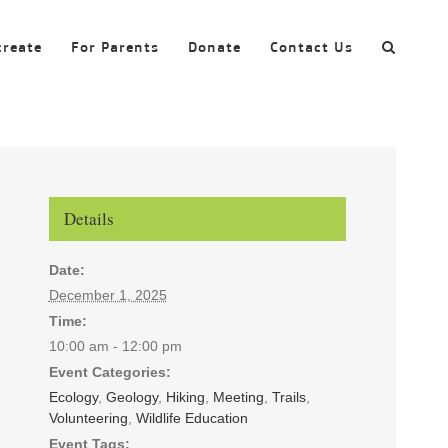
create
For Parents
Donate
Contact Us
Details
Date:
December 1, 2025
Time:
10:00 am - 12:00 pm
Event Categories:
Ecology
,
Geology
,
Hiking
,
Meeting
,
Trails
,
Volunteering
,
Wildlife Education
Event Tags: