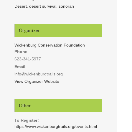
Desert
,
desert survival
,
sonoran
Organizer
Wickenburg Conservation Foundation
Phone
623-341-5977
Email
info@wickenburgtrails.org
View Organizer Website
Other
To Register:
https://www.wickenburgtrails.org/events.html