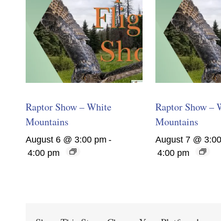
Raptor Show – White
Raptor Show – 
Mountains
Mountains
August 6 @ 3:00 pm
-
August 7 @ 3:0
4:00 pm
4:00 pm