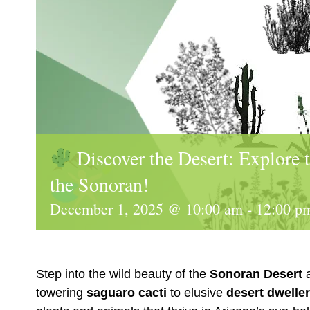
Discover the Desert: Explore 
the Sonoran!
December 1, 2025 @ 10:00 am
-
12:00 p
Step into the wild beauty of the
Sonoran Desert
a
towering
saguaro cacti
to elusive
desert dwelle