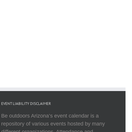
EVENT LIABILITY DISCLAIMER
Be outdoors Arizona’s event calendar is a
repository of various events hosted by many
different organizations. Attendance and