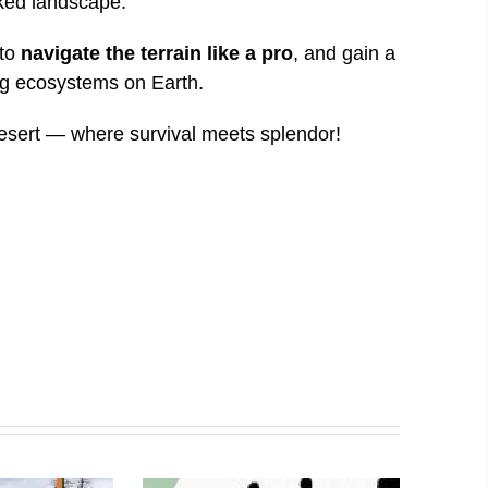
aked landscape.
 to
navigate the terrain like a pro
, and gain a
ing ecosystems on Earth.
desert — where survival meets splendor!