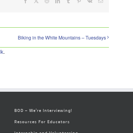
Facebook
X
Reddit
LinkedIn
Tumblr
Pinterest
Vk
Email
Biking in the White Mountains – Tuesdays
lk
.
BOD – We’re Interviewing!
Resources For Educators
Internship and Volunteering