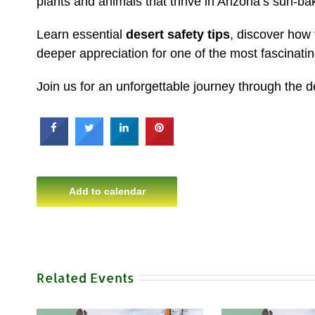
plants and animals that thrive in Arizona’s sun-b
Learn essential
desert safety tips
, discover how
deeper appreciation for one of the most fascinat
Join us for an unforgettable journey through the 
Add to calendar
Related Events