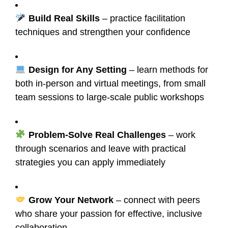
Build Real Skills
– practice facilitation
techniques and strengthen your confidence
Design for Any Setting
– learn methods for
both in-person and virtual meetings, from small
team sessions to large-scale public workshops
Problem-Solve Real Challenges
– work
through scenarios and leave with practical
strategies you can apply immediately
Grow Your Network
– connect with peers
who share your passion for effective, inclusive
collaboration