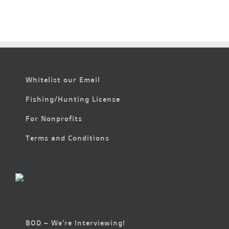
Whitelist our Email
Fishing/Hunting License
For Nonprofits
Terms and Conditions
BOD – We’re Interviewing!