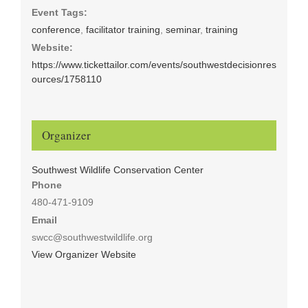
Event Tags:
conference
,
facilitator training
,
seminar
,
training
Website:
https://www.tickettailor.com/events/southwestdecisionres
ources/1758110
Organizer
Southwest Wildlife Conservation Center
Phone
480-471-9109
Email
swcc@southwestwildlife.org
View Organizer Website