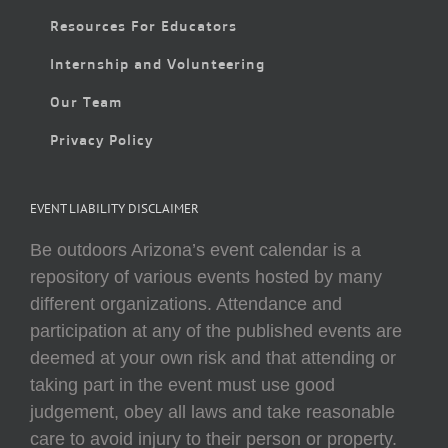
Resources For Educators
Internship and Volunteering
Our Team
Privacy Policy
EVENT LIABILITY DISCLAIMER
Be outdoors Arizona’s event calendar is a
repository of various events hosted by many
different organizations. Attendance and
participation at any of the published events are
deemed at your own risk and that attending or
taking part in the event must use good
judgement, obey all laws and take reasonable
care to avoid injury to their person or property.