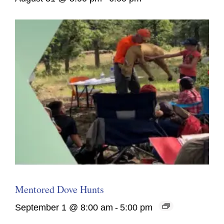
Mentored Dove Hunts
September 1 @ 8:00 am
-
5:00 pm