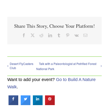
Share This Story, Choose Your Platform!
Facebook
X
Reddit
LinkedIn
Tumblr
Pinterest
Vk
Email
Desert FlyCasters
Talk with a Paleontologist at Petrified Forest
Club
National Park
Want to add your event?
Go to Build A Nature
Walk
.