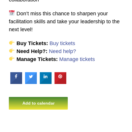
Don’t miss this chance to sharpen your
facilitation skills and take your leadership to the
next level!
Buy Tickets:
Buy tickets
Need Help?:
Need help?
Manage Tickets:
Manage tickets
Add to calendar