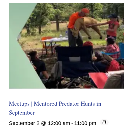
Meetups | Mentored Predator Hunts in
September
September 2 @ 12:00 am
-
11:00 pm