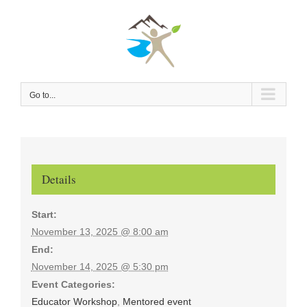
Skip
to
content
Go to...
Details
Start:
November 13, 2025 @ 8:00 am
End:
November 14, 2025 @ 5:30 pm
Event Categories:
Educator Workshop
,
Mentored event