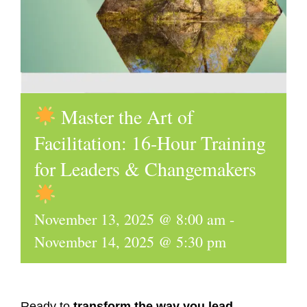
Master the Art of
Facilitation: 16-Hour Training
for Leaders & Changemakers
November 13, 2025 @ 8:00 am
-
November 14, 2025 @ 5:30 pm
Ready to
transform the way you lead