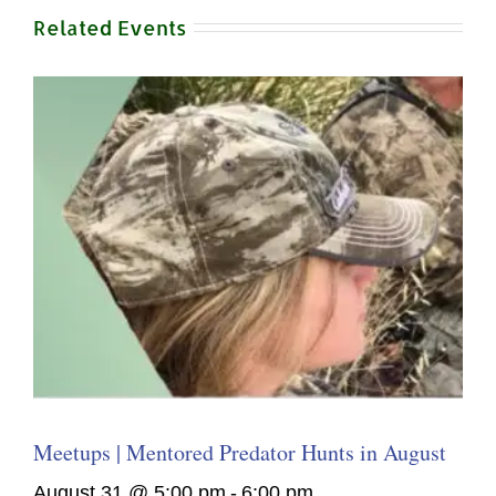
Related Events
Meetups | Mentored Predator Hunts in August
August 31 @ 5:00 pm
-
6:00 pm