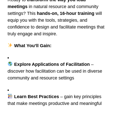
meetings
in natural resource and community
settings? This
hands-on, 16-hour training
will
equip you with the tools, strategies, and
confidence to design and facilitate meetings that
truly engage and inspire.
What You’ll Gain:
Explore Applications of Facilitation
–
discover how facilitation can be used in diverse
community and resource settings
Learn Best Practices
– gain key principles
that make meetings productive and meaningful