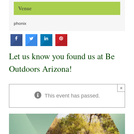
Venue
phonix
Let us know you found us at Be
Outdoors Arizona!
×
This event has passed.