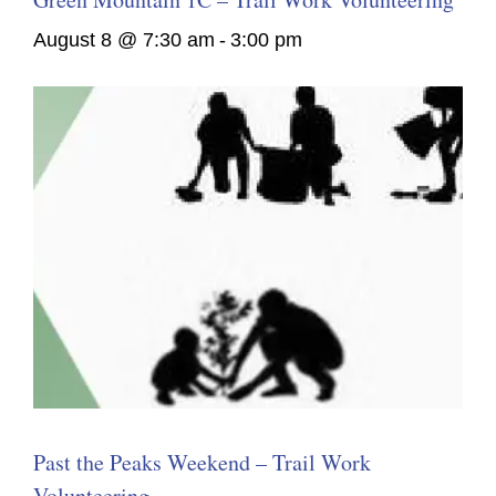
August 8 @ 7:30 am
-
3:00 pm
Past the Peaks Weekend – Trail Work
Volunteering