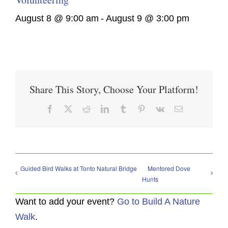
August 8 @ 9:00 am
-
August 9 @ 3:00 pm
Share This Story, Choose Your Platform!
Facebook
X
Reddit
LinkedIn
Tumblr
Pinterest
Vk
Email
Guided Bird Walks at Tonto Natural Bridge
Mentored Dove
Hunts
Want to add your event?
Go to Build A Nature
Walk
.