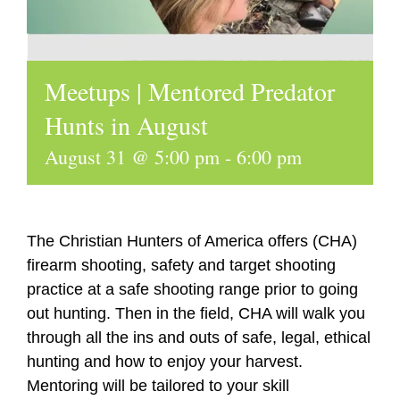
Meetups | Mentored Predator
Hunts in August
August 31 @ 5:00 pm
-
6:00 pm
The Christian Hunters of America offers (CHA)
firearm shooting, safety and target shooting
practice at a safe shooting range prior to going
out hunting. Then in the field, CHA will walk you
through all the ins and outs of safe, legal, ethical
hunting and how to enjoy your harvest.
Mentoring will be tailored to your skill