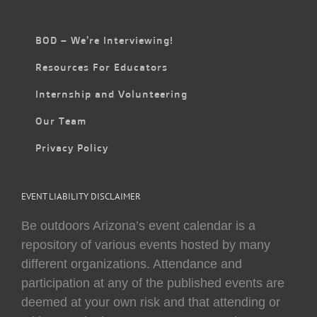
BOD – We’re Interviewing!
Resources For Educators
Internship and Volunteering
Our Team
Privacy Policy
EVENT LIABILITY DISCLAIMER
Be outdoors Arizona’s event calendar is a
repository of various events hosted by many
different organizations. Attendance and
participation at any of the published events are
deemed at your own risk and that attending or