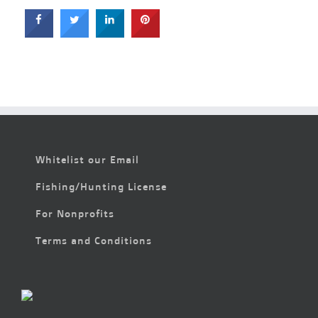
Whitelist our Email
Fishing/Hunting License
For Nonprofits
Terms and Conditions