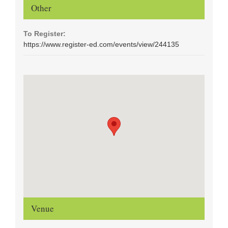
Other
To Register:
https://www.register-ed.com/events/view/244135
Venue