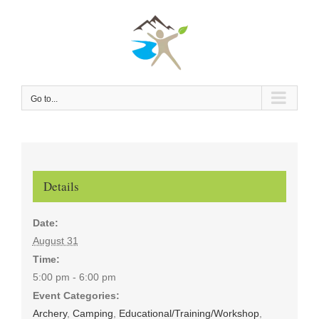
Skip
to
content
Go to...
Details
Date:
August 31
Time:
5:00 pm - 6:00 pm
Event Categories:
Archery
,
Camping
,
Educational/Training/Workshop
,