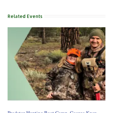
Related Events
Predator Hunting Boot Camp, George Knox –