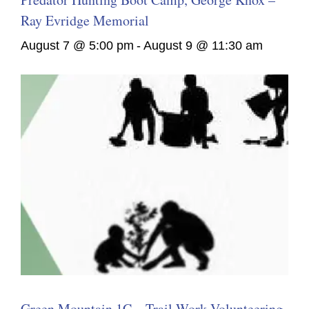
Ray Evridge Memorial
August 7 @ 5:00 pm
-
August 9 @ 11:30 am
Green Mountain 1C – Trail Work Volunteering