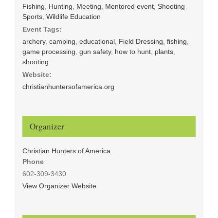
Fishing
,
Hunting
,
Meeting
,
Mentored event
,
Shooting
Sports
,
Wildlife Education
Event Tags:
archery
,
camping
,
educational
,
Field Dressing
,
fishing
,
game processing
,
gun safety
,
how to hunt
,
plants
,
shooting
Website:
christianhuntersofamerica.org
Organizer
Christian Hunters of America
Phone
602-309-3430
View Organizer Website