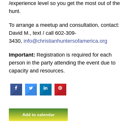
/experience level so you get the most out of the
hunt.
To arrange a meetup and consultation, contact:
David M., text / call 602-309-
3430,
info@christianhuntersofamerica.org
Important:
Registration is required for each
person in the party attending the event due to
capacity and resources.
Add to calendar