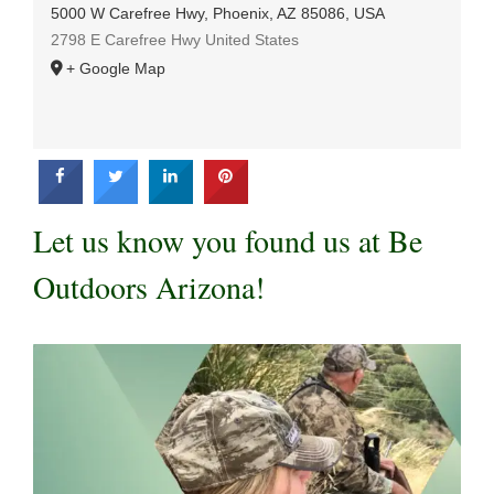
5000 W Carefree Hwy, Phoenix, AZ 85086, USA
2798 E Carefree Hwy
United States
+ Google Map
Let us know you found us at Be
Outdoors Arizona!