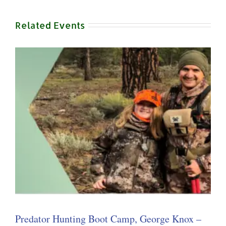
Related Events
Predator Hunting Boot Camp, George Knox –