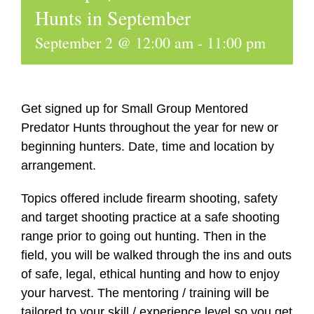
Hunts in September
September 2 @ 12:00 am
-
11:00 pm
Get signed up for Small Group Mentored
Predator Hunts throughout the year for new or
beginning hunters. Date, time and location by
arrangement.
Topics offered include firearm shooting, safety
and target shooting practice at a safe shooting
range prior to going out hunting. Then in the
field, you will be walked through the ins and outs
of safe, legal, ethical hunting and how to enjoy
your harvest. The mentoring / training will be
tailored to your skill / experience level so you get