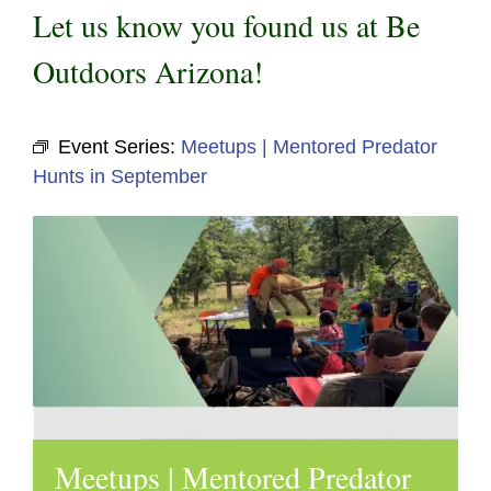
Let us know you found us at Be
Outdoors Arizona!
Event Series:
Meetups | Mentored Predator
Hunts in September
Meetups | Mentored Predator