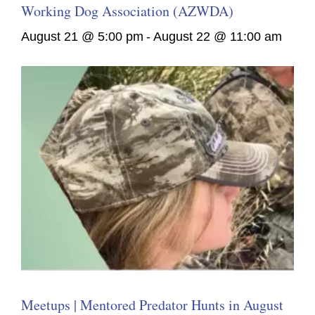
Working Dog Association (AZWDA)
August 21 @ 5:00 pm
-
August 22 @ 11:00 am
Meetups | Mentored Predator Hunts in August