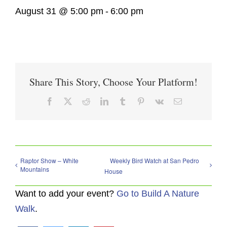
August 31 @ 5:00 pm
-
6:00 pm
Share This Story, Choose Your Platform!
Facebook
X
Reddit
LinkedIn
Tumblr
Pinterest
Vk
Email
Raptor Show – White
Weekly Bird Watch at San Pedro
Mountains
House
Want to add your event?
Go to Build A Nature
Walk
.