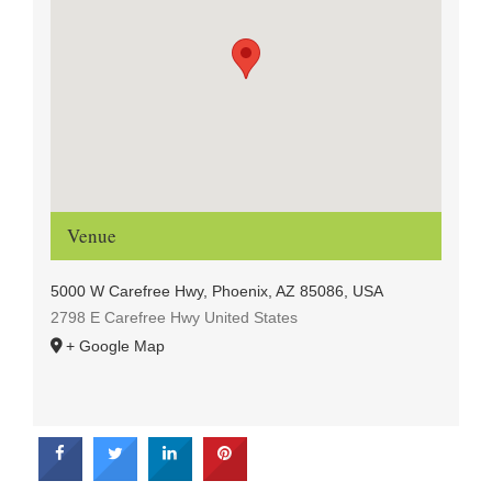
Venue
5000 W Carefree Hwy, Phoenix, AZ 85086, USA
2798 E Carefree Hwy
United States
+ Google Map