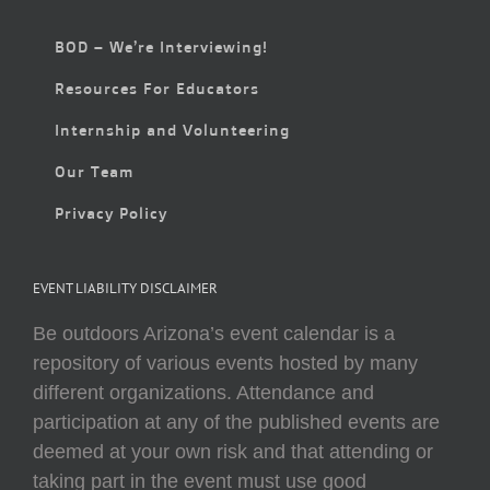
BOD – We’re Interviewing!
Resources For Educators
Internship and Volunteering
Our Team
Privacy Policy
EVENT LIABILITY DISCLAIMER
Be outdoors Arizona’s event calendar is a
repository of various events hosted by many
different organizations. Attendance and
participation at any of the published events are
deemed at your own risk and that attending or
taking part in the event must use good