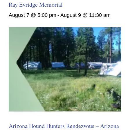
Ray Evridge Memorial
August 7 @ 5:00 pm
-
August 9 @ 11:30 am
Arizona Hound Hunters Rendezvous – Arizona