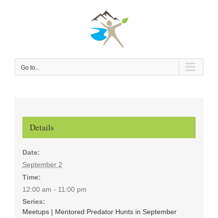
Skip
to
content
Go to...
Details
Date:
September 2
Time:
12:00 am - 11:00 pm
Series:
Meetups | Mentored Predator Hunts in September