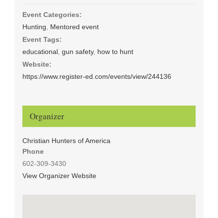
Event Categories:
Hunting
,
Mentored event
Event Tags:
educational
,
gun safety
,
how to hunt
Website:
https://www.register-ed.com/events/view/244136
Organizer
Christian Hunters of America
Phone
602-309-3430
View Organizer Website