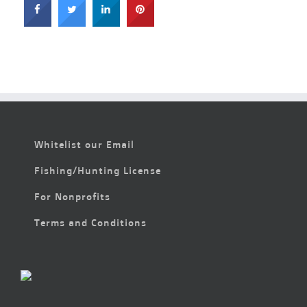
Whitelist our Email
Fishing/Hunting License
For Nonprofits
Terms and Conditions