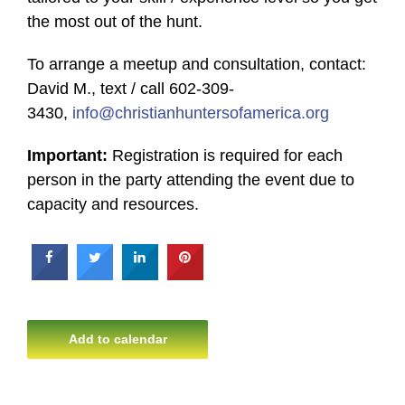
the most out of the hunt.
To arrange a meetup and consultation, contact:
David M., text / call 602-309-
3430,
info@christianhuntersofamerica.org
Important:
Registration is required for each
person in the party attending the event due to
capacity and resources.
Add to calendar