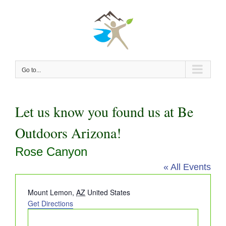
Skip
to
content
Go to...
Let us know you found us at Be
Outdoors Arizona!
Rose Canyon
« All Events
Address
Mount Lemon
,
AZ
United States
Get Directions