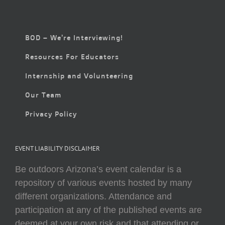
BOD – We’re Interviewing!
Resources For Educators
Internship and Volunteering
Our Team
Privacy Policy
EVENT LIABILITY DISCLAIMER
Be outdoors Arizona’s event calendar is a
repository of various events hosted by many
different organizations. Attendance and
participation at any of the published events are
deemed at your own risk and that attending or