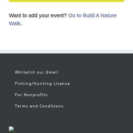
Want to add your event?
Go to Build A Nature
Walk
.
Whitelist our Email
Fishing/Hunting License
For Nonprofits
Terms and Conditions