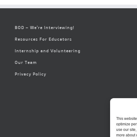
BOD – We’re Interviewing!
Resources For Educators
Internship and Volunteering
Our Team
Privacy Policy
This website
optimize per
use our site
more about 