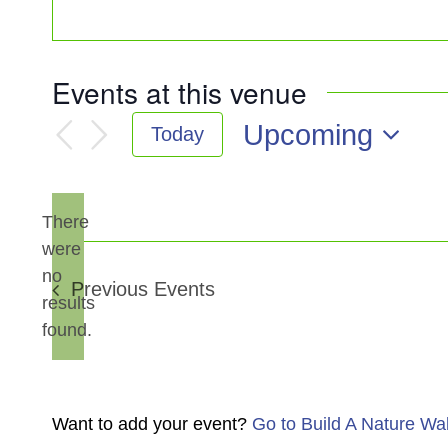
Events at this venue
Upcoming
Today
Select
date.
There
were
no
Notice
Previous
Events
results
found.
Want to add your event?
Go to Build A Nature Wa