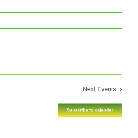
Next
Events
Subscribe to calendar