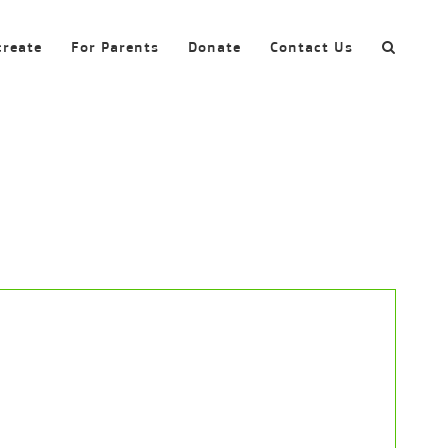
create
For Parents
Donate
Contact Us