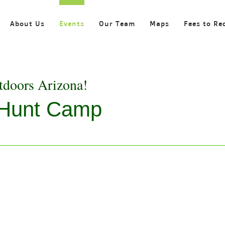
About Us
Events
Our Team
Maps
Fees to Re
tdoors Arizona!
 Hunt Camp