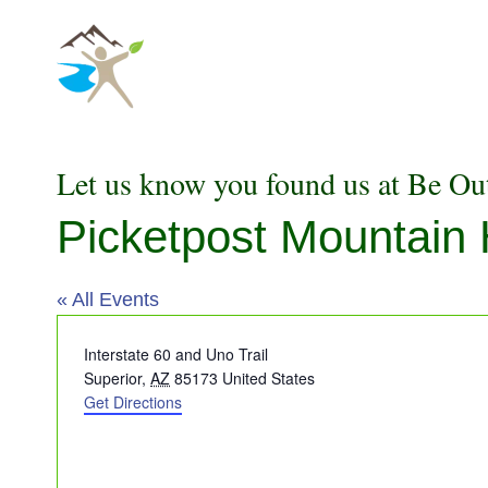
Skip
to
content
Let us know you found us at Be Ou
Picketpost Mountain
« All Events
Address
Interstate 60 and Uno Trail
Superior
,
AZ
85173
United States
Get Directions