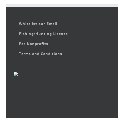
Whitelist our Email
Fishing/Hunting License
For Nonprofits
Terms and Conditions