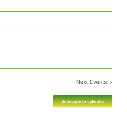
Next
Events
Subscribe to calendar