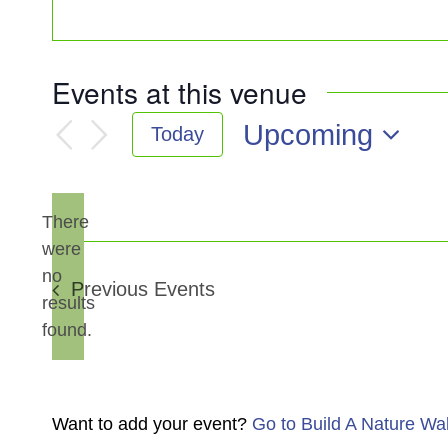
Events at this venue
Upcoming
Today
Select
date.
There
were
no
Notice
Previous
Events
results
found.
Want to add your event?
Go to Build A Nature Wa