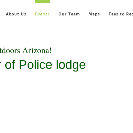
About Us
Events
Our Team
Maps
Fees to Re
tdoors Arizona!
 of Police lodge