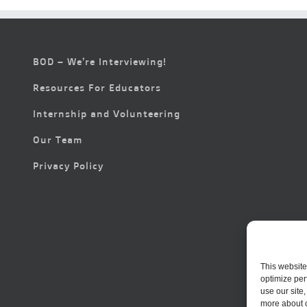
BOD – We’re Interviewing!
Resources For Educators
Internship and Volunteering
Our Team
Privacy Policy
This website
optimize per
use our site
more about 