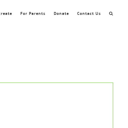
create
For Parents
Donate
Contact Us