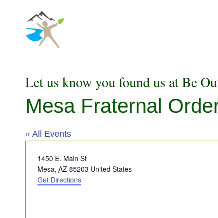
Skip
to
content
Let us know you found us at Be Ou
Mesa Fraternal Order
« All Events
Address
1450 E. Main St
Mesa
,
AZ
85203
United States
Get Directions