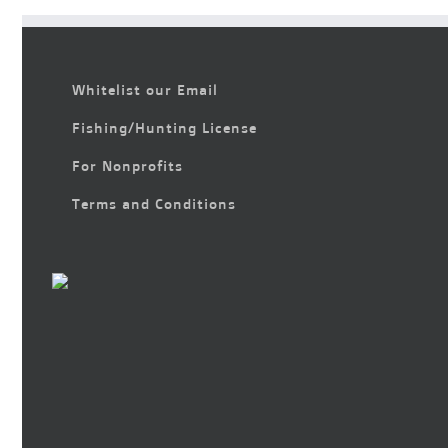
Whitelist our Email
Fishing/Hunting License
For Nonprofits
Terms and Conditions