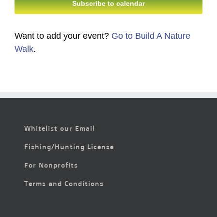
Subscribe to calendar
Want to add your event?
Go to Build A Nature
Walk
.
Whitelist our Email
Fishing/Hunting License
For Nonprofits
Terms and Conditions