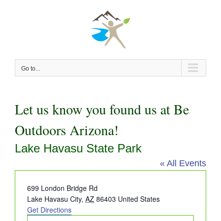
Skip
to
content
Go to...
Let us know you found us at Be
Outdoors Arizona!
Lake Havasu State Park
« All Events
Address
699 London Bridge Rd
Lake Havasu City
,
AZ
86403
United States
Get Directions