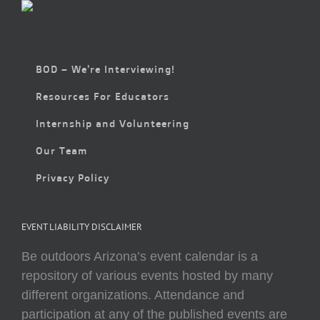
BOD – We’re Interviewing!
Resources For Educators
Internship and Volunteering
Our Team
Privacy Policy
EVENT LIABILITY DISCLAIMER
Be outdoors Arizona’s event calendar is a
repository of various events hosted by many
different organizations. Attendance and
participation at any of the published events are