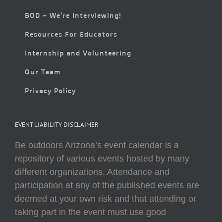
BOD – We’re Interviewing!
Resources For Educators
Internship and Volunteering
Our Team
Privacy Policy
EVENT LIABILITY DISCLAIMER
Be outdoors Arizona’s event calendar is a
repository of various events hosted by many
different organizations. Attendance and
participation at any of the published events are
deemed at your own risk and that attending or
taking part in the event must use good