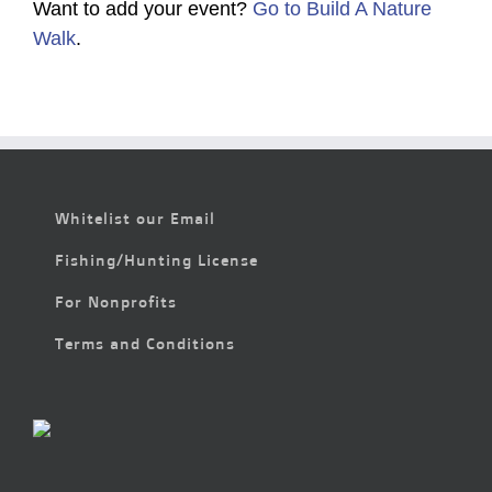
Want to add your event?
Go to Build A Nature
Walk
.
Whitelist our Email
Fishing/Hunting License
For Nonprofits
Terms and Conditions