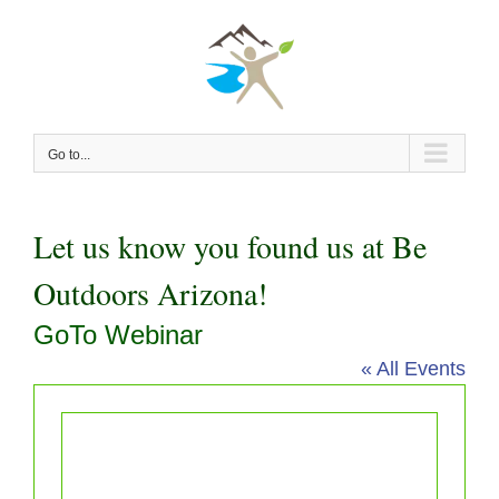
Skip
to
content
Go to...
Let us know you found us at Be
Outdoors Arizona!
GoTo Webinar
« All Events