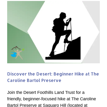
Discover the Desert: Beginner Hike at The
Caroline Bartol Preserve
Join the Desert Foothills Land Trust for a
friendly, beginner-focused hike at The Caroline
Bartol Preserve at Saguaro Hill (located at