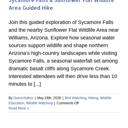
Area Guided Hike
Join this guided exploration of Sycamore Falls
and the nearby Sunflower Flat Wildlife Area near
Williams, Arizona. Explore how seasonal water
sources support wildlife and shape northern
Arizona’s high-country landscapes while visiting
Sycamore Falls, a seasonal waterfall set among
dramatic basalt cliffs along Sycamore Creek.
Interested attendees will then drive less than 10
minutes to [...]
By
Guest Author
|
May 28th, 2026
|
Bird Watching
,
Hiking
,
Wildlife
on
Education
,
Wildlife Watching
|
Comments Off
Sycamore
Read More
Falls
&
Sunflower