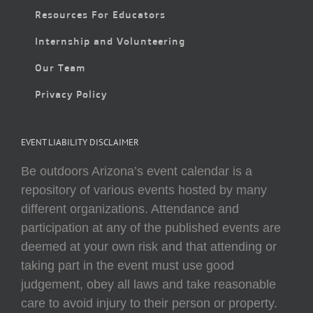
Resources For Educators
Internship and Volunteering
Our Team
Privacy Policy
EVENT LIABILITY DISCLAIMER
Be outdoors Arizona’s event calendar is a
repository of various events hosted by many
different organizations. Attendance and
participation at any of the published events are
deemed at your own risk and that attending or
taking part in the event must use good
judgement, obey all laws and take reasonable
care to avoid injury to their person or property.