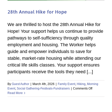
28th Annual Hike for Hope
We are thrilled to host the 28th Annual Hike for
Hope! Your support helps us continue to provide
pathways to self-sufficiency through quality
employment and housing. The Worker helps
guide and empower individuals to save for
stable, market-rate housing while attending our
critical life skills classes. Your support ensures
participants receive the tools they need [...]
By
Guest Author
|
March 4th, 2026
|
Family Event
,
Hiking
,
Morning
on
Event
,
Social Gathering-Festivals-Fundraisers
|
Comments Off
28th
Read More
Annual
Hike
for
Hope