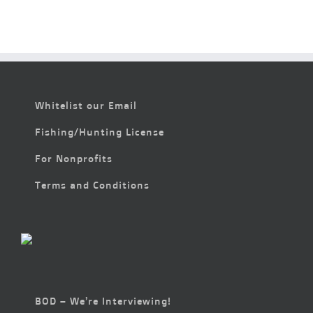
&
Fun
with
Camp
Cooper
Whitelist our Email
Fishing/Hunting License
For Nonprofits
Terms and Conditions
BOD – We’re Interviewing!