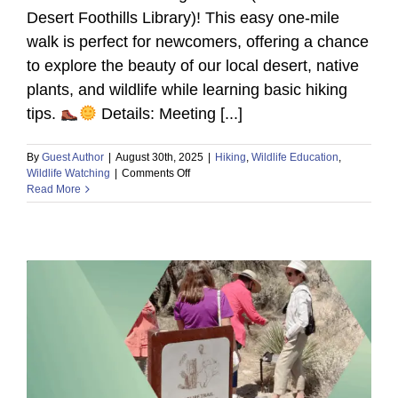
Desert Foothills Library)! This easy one-mile
walk is perfect for newcomers, offering a chance
to explore the beauty of our local desert, native
plants, and wildlife while learning basic hiking
tips.
Details: Meeting [...]
By
Guest Author
|
August 30th, 2025
|
Hiking
,
Wildlife Education
,
on
Wildlife Watching
|
Comments Off
Discover
Read More
the
Desert:
Beginner
Hike
at
The
Caroline
Bartol
Preserve