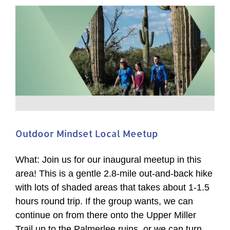
Flat
Wildlife
Area
Guided
Hike
Outdoor Mindset Local Meetup
What: Join us for our inaugural meetup in this
area! This is a gentle 2.8-mile out-and-back hike
with lots of shaded areas that takes about 1-1.5
hours round trip. If the group wants, we can
continue on from there onto the Upper Miller
Trail up to the Palmerlee ruins, or we can turn