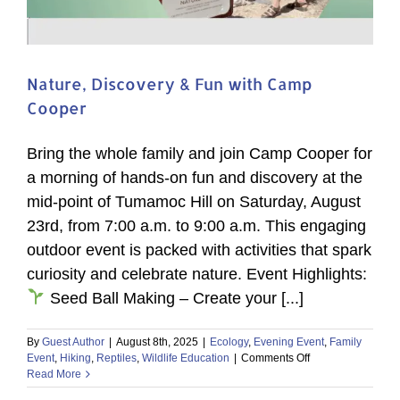
Nature, Discovery & Fun with Camp
Cooper
Bring the whole family and join Camp Cooper for
a morning of hands-on fun and discovery at the
mid-point of Tumamoc Hill on Saturday, August
23rd, from 7:00 a.m. to 9:00 a.m. This engaging
outdoor event is packed with activities that spark
curiosity and celebrate nature. Event Highlights:
Seed Ball Making – Create your [...]
By
Guest Author
|
August 8th, 2025
|
Ecology
,
Evening Event
,
Family
on
Event
,
Hiking
,
Reptiles
,
Wildlife Education
|
Comments Off
Nature,
Read More
Discovery