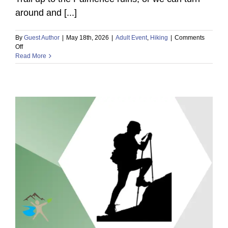
around and [...]
By
Guest Author
|
May 18th, 2026
|
Adult Event
,
Hiking
|
Comments
on
Off
Outdoor
Read More
Mindset
Local
Meetup