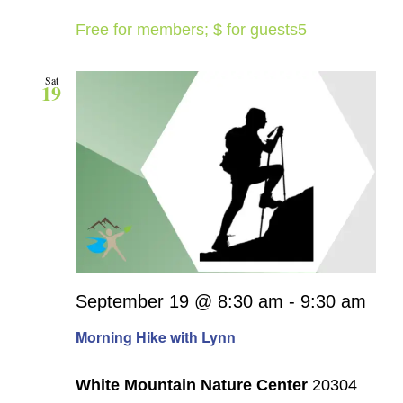
Free for members; $ for guests5
Sat
19
September 19 @ 8:30 am
-
9:30 am
Morning Hike with Lynn
White Mountain Nature Center
20304