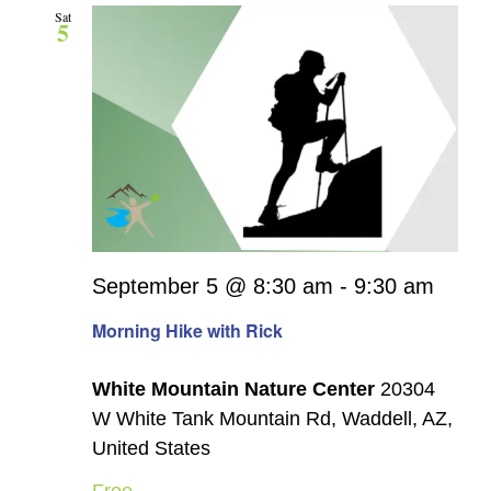
Sat
5
September 5 @ 8:30 am
-
9:30 am
Morning Hike with Rick
White Mountain Nature Center
20304
W White Tank Mountain Rd, Waddell, AZ,
United States
Free