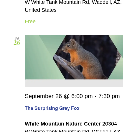
W White Tank Mountain Rd, Waddell, AZ,
United States
Free
Sat
26
September 26 @ 6:00 pm
-
7:30 pm
The Surprising Grey Fox
White Mountain Nature Center
20304
W White Tank Mountain Rd, Waddell, AZ,