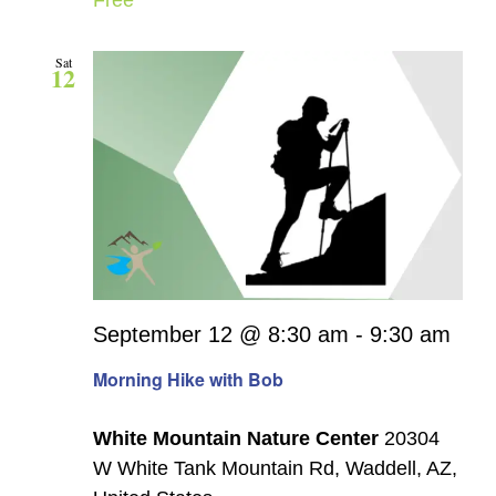
Sat
12
September 12 @ 8:30 am
-
9:30 am
Morning Hike with Bob
White Mountain Nature Center
20304
W White Tank Mountain Rd, Waddell, AZ,