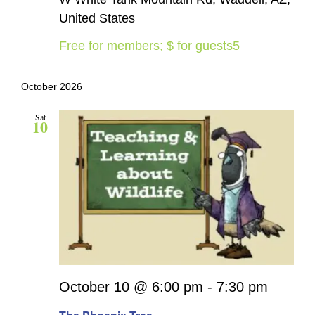
United States
Free for members; $ for guests5
October 2026
Sat
10
October 10 @ 6:00 pm
-
7:30 pm