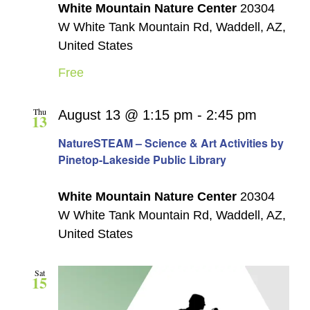
White Mountain Nature Center
20304
W White Tank Mountain Rd, Waddell, AZ,
United States
Free
Thu
August 13 @ 1:15 pm
-
2:45 pm
13
NatureSTEAM – Science & Art Activities by
Pinetop-Lakeside Public Library
White Mountain Nature Center
20304
W White Tank Mountain Rd, Waddell, AZ,
United States
Sat
15