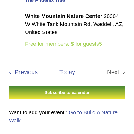
The Phoenix Tree
White Mountain Nature Center
20304
W White Tank Mountain Rd, Waddell, AZ,
United States
Free for members; $ for guests5
Events
Previous
Today
Next
Events
Subscribe to calendar
Want to add your event?
Go to Build A Nature
Walk
.