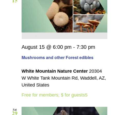
15
August 15 @ 6:00 pm
-
7:30 pm
Mushrooms and other Forest edibles
White Mountain Nature Center
20304
W White Tank Mountain Rd, Waddell, AZ,
United States
Free for members; $ for guests5
Sat
29