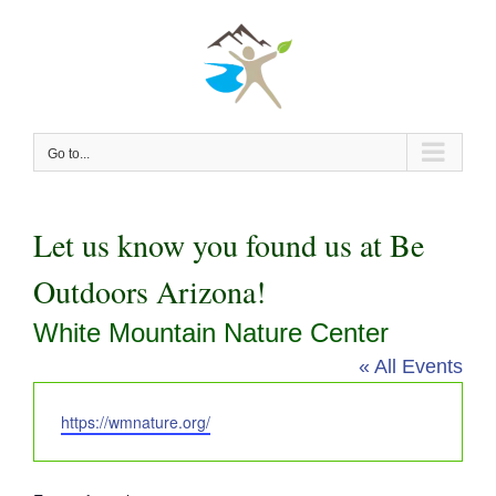
Skip
to
content
Go to...
Let us know you found us at Be
Outdoors Arizona!
White Mountain Nature Center
« All Events
Website
https://wmnature.org/