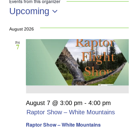
Events from this organizer
Upcoming
Select
date.
August 2026
Fri
7
August 7 @ 3:00 pm
-
4:00 pm
Raptor Show – White Mountains
Raptor Show – White Mountains