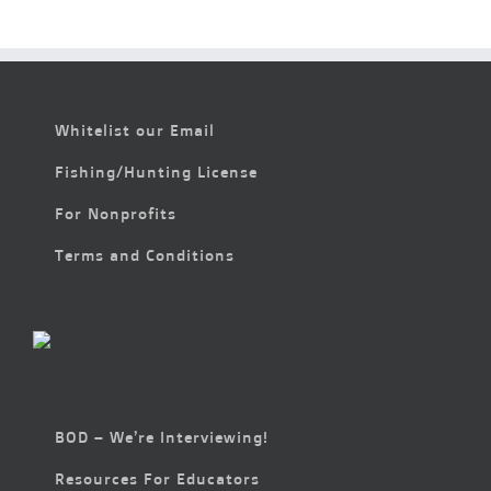
Whitelist our Email
Fishing/Hunting License
For Nonprofits
Terms and Conditions
BOD – We’re Interviewing!
Resources For Educators