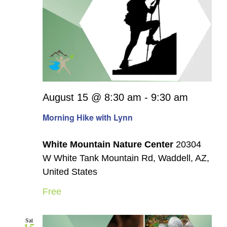
August 15 @ 8:30 am
-
9:30 am
Morning Hike with Lynn
White Mountain Nature Center
20304
W White Tank Mountain Rd, Waddell, AZ,
United States
Free
Sat