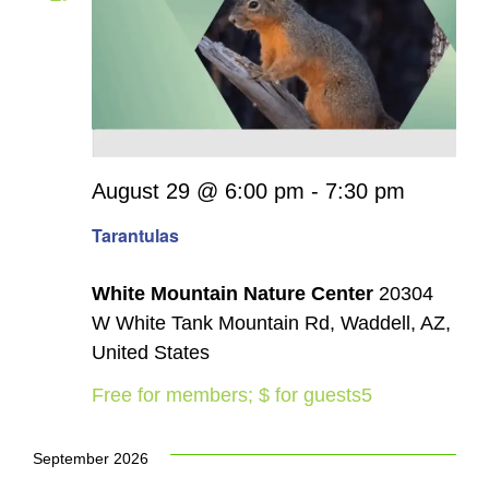
August 29 @ 6:00 pm
-
7:30 pm
Tarantulas
White Mountain Nature Center
20304
W White Tank Mountain Rd, Waddell, AZ,
United States
Free for members; $ for guests5
September 2026