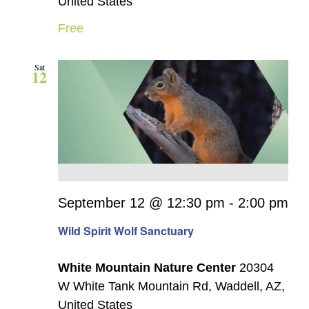
United States
Free
Sat
12
September 12 @ 12:30 pm
-
2:00 pm
Wild Spirit Wolf Sanctuary
White Mountain Nature Center
20304
W White Tank Mountain Rd, Waddell, AZ,
United States