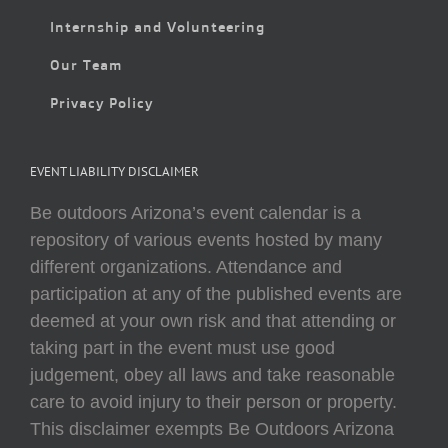
Internship and Volunteering
Our Team
Privacy Policy
EVENT LIABILITY DISCLAIMER
Be outdoors Arizona’s event calendar is a
repository of various events hosted by many
different organizations. Attendance and
participation at any of the published events are
deemed at your own risk and that attending or
taking part in the event must use good
judgement, obey all laws and take reasonable
care to avoid injury to their person or property.
This disclaimer exempts Be Outdoors Arizona