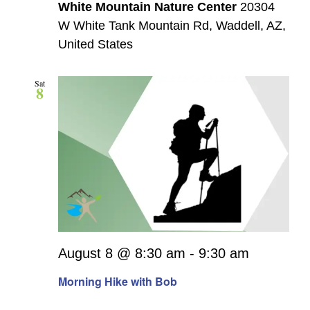
White Mountain Nature Center
20304
W White Tank Mountain Rd, Waddell, AZ,
United States
Sat
8
August 8 @ 8:30 am
-
9:30 am
Morning Hike with Bob