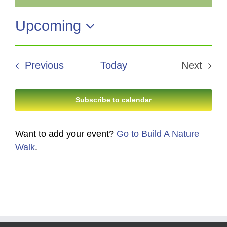
Notice
Upcoming
Select
date.
Events
Previous
Today
Next
Events
Subscribe to calendar
Want to add your event?
Go to Build A Nature
Walk
.