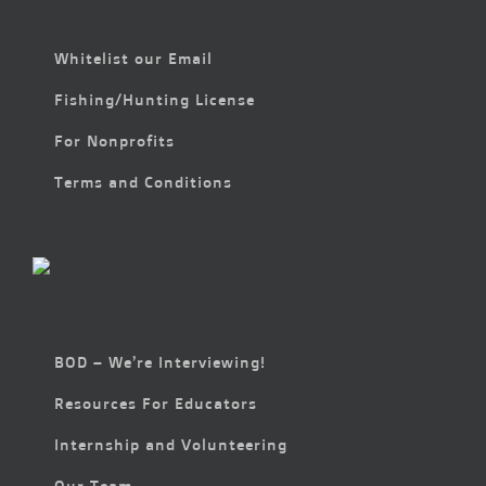
Whitelist our Email
Fishing/Hunting License
For Nonprofits
Terms and Conditions
BOD – We’re Interviewing!
Resources For Educators
Internship and Volunteering
Our Team