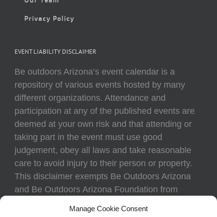
Privacy Policy
EVENT LIABILITY DISCLAIMER
Be outdoors Arizona’s event calendar is a
repository of various events hosted by many
different organizations. Attendance and
participation at any of the published events are
deemed at your own risk and that attending or
taking part in the event must use good
judgement, obey all laws and take reasonable
care to avoid injury to their person or property.
This disclaimer exempts Be Outdoors Arizona
and Be Outdoors Arizona Foundation from
liability because of loss, damage, theft, or injury
Manage Cookie Consent
to body or property of attendees at any event