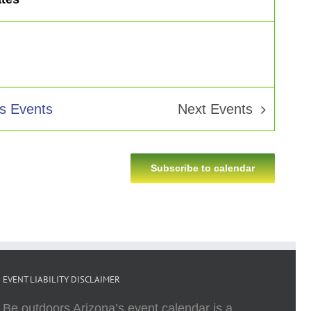
us
Events
Next
Events
Subscribe to calendar
EVENT LIABILITY DISCLAIMER
Be outdoors Arizona’s event calendar is a