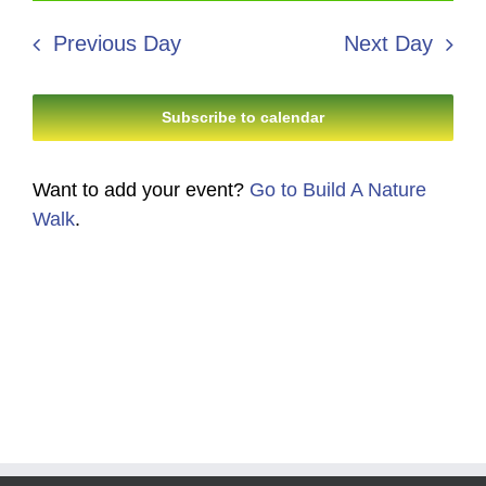
12,
Search
date.
Navi
2026
Previous Day
Next Day
and
Views
Subscribe to calendar
Navigati
Want to add your event?
Go to Build A Nature
Walk
.