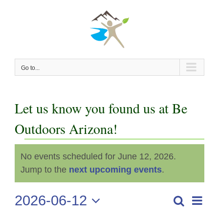
Skip
to
content
Go to...
Let us know you found us at Be
Outdoors Arizona!
Events
No events scheduled for June 12, 2026.
Notice
for
Jump to the
next upcoming events
.
June
2026-06-12
Even
Search
Events
Day
View
Select