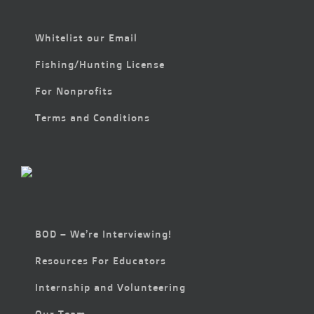
Whitelist our Email
Fishing/Hunting License
For Nonprofits
Terms and Conditions
BOD – We’re Interviewing!
Resources For Educators
Internship and Volunteering
Our Team