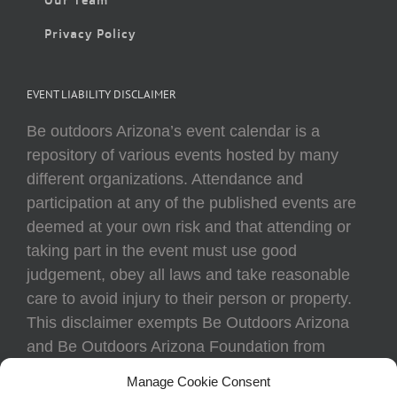
Privacy Policy
EVENT LIABILITY DISCLAIMER
Be outdoors Arizona’s event calendar is a
repository of various events hosted by many
different organizations. Attendance and
participation at any of the published events are
deemed at your own risk and that attending or
taking part in the event must use good
judgement, obey all laws and take reasonable
care to avoid injury to their person or property.
This disclaimer exempts Be Outdoors Arizona
and Be Outdoors Arizona Foundation from
liability because of loss, damage, theft, or injury
Manage Cookie Consent
to body or property of attendees at any event