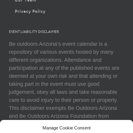
Privacy Policy
EVENT LIABILITY DISCLAIMER
Be outdoors Arizona’s event calendar is a
repository of various events hosted by many
different organizations. Attendance and
participation at any of the published events are
deemed at your own risk and that attending or
taking part in the event must use good
judgement, obey all laws and take reasonable
care to avoid injury to their person or property.
This disclaimer exempts Be Outdoors Arizona
and Be Outdoors Arizona Foundation from
liability because of loss, damage, theft, or injury
Manage Cookie Consent
to body or property of attendees at any event