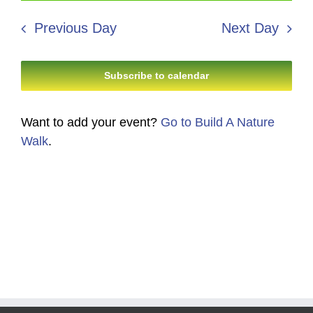
8,
Search
date.
Navi
2026
Previous Day
Next Day
and
Views
Subscribe to calendar
Navigati
Want to add your event?
Go to Build A Nature
Walk
.