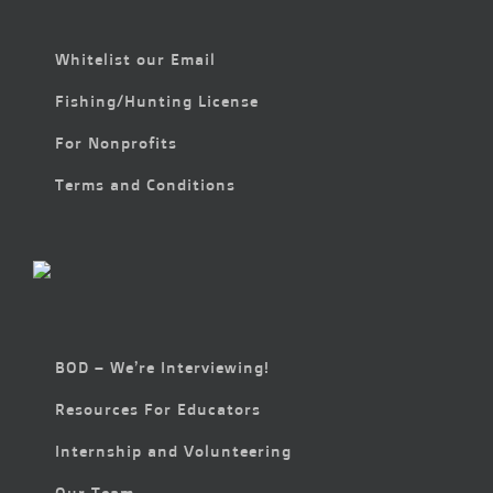
Whitelist our Email
Fishing/Hunting License
For Nonprofits
Terms and Conditions
BOD – We’re Interviewing!
Resources For Educators
Internship and Volunteering
Our Team