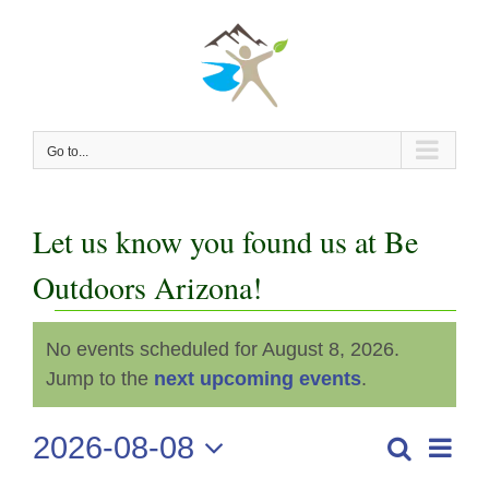
Skip
to
content
Go to...
Let us know you found us at Be
Outdoors Arizona!
Events
No events scheduled for August 8, 2026.
Notice
for
Jump to the
next upcoming events
.
August
2026-08-08
Even
Search
Events
Day
View
Select