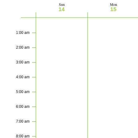
Sun
Mon
Week
14
15
of
Sunday,
Monday,
No
No
12:00
am
events
events
June
June
Events
1:00 am
on
on
14,
15,
this
this
2:00 am
2026
2026
day.
day.
3:00 am
4:00 am
5:00 am
6:00 am
7:00 am
8:00 am