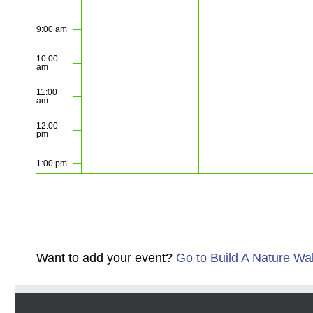
9:00 am
10:00
am
11:00
am
12:00
pm
1:00 pm
2:00 pm
3:00 pm
Want to add your event?
Go to Build A Nature Wa
4:00 pm
5:00 pm