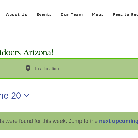
About Us
Events
Our Team
Maps
Fees to Re
tdoors Arizona!
Enter
Location.
Search
ne 20
for
Events
by
ts were found for this week. Jump to the
next upcoming
Location.
Notice