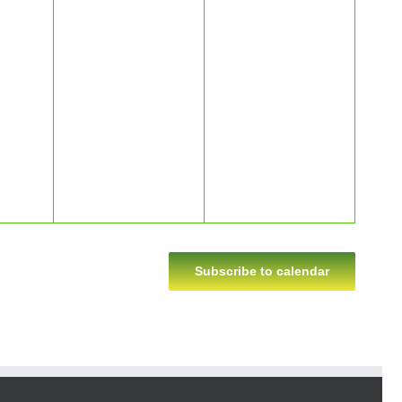
Subscribe to calendar