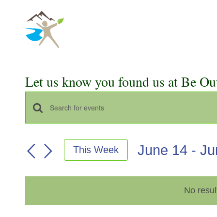
Skip
to
content
Let us know you found us at Be Ou
Events
Enter
Keyword.
Search
Search
June 14
 - 
Ju
This Week
for
and
Select
Events
Views
date.
by
No resul
Keyword.
Navigation