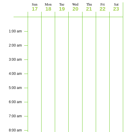
Views
Sun
Mon
Tue
Wed
Thu
Fri
Sat
Week
17
18
19
20
21
22
23
Navigati
of
Sunday,
Monday,
Tuesday,
Wednesday,
Thursday,
Friday,
Saturday
No
No
No
No
No
No
No
2:00
m
events
events
events
events
events
events
events
May
May
May
May
May
May
May
Events
1:00 am
on
on
on
on
on
on
on
17,
18,
19,
20,
21,
22,
23,
this
this
this
this
this
this
this
2:00 am
2026
2026
2026
2026
2026
2026
2026
day.
day.
day.
day.
day.
day.
day.
3:00 am
4:00 am
5:00 am
6:00 am
7:00 am
8:00 am