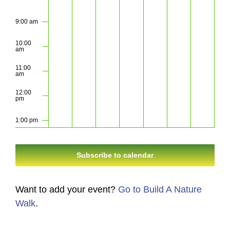
9:00 am
10:00
am
11:00
am
12:00
pm
1:00 pm
2:00 pm
Subscribe to calendar
3:00 pm
Want to add your event?
Go to Build A Nature
4:00 pm
Walk
.
5:00 pm