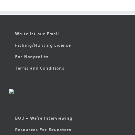
6:00 pm
7:00 pm
Whitelist our Email
8:00 pm
Fishing/Hunting License
9:00 pm
For Nonprofits
10:00
pm
Terms and Conditions
11:00
pm
2:00
m
BOD – We’re Interviewing!
Resources For Educators