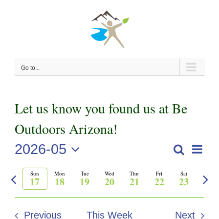
Skip
to
content
Go to...
Let us know you found us at Be
Outdoors Arizona!
2026-05
Even
Search
Events
Week
View
Select
Previous
Nex
Sun
Mon
Tue
Wed
Thu
Fri
Sat
Search
date.
Navi
17
18
19
20
21
22
23
week
wee
and
Previous
This Week
Next