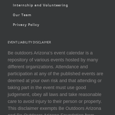
Internship and Volunteering
Our Team
Privacy Policy
EVENT LIABILITY DISCLAIMER
Be outdoors Arizona’s event calendar is a
repository of various events hosted by many
different organizations. Attendance and
participation at any of the published events are
deemed at your own risk and that attending or
taking part in the event must use good
judgement, obey all laws and take reasonable
care to avoid injury to their person or property.
This disclaimer exempts Be Outdoors Arizona