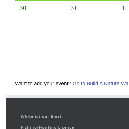
0
0
0
30
31
1
events,
events,
ev
Want to add your event?
Go to Build A Nature Wa
Whitelist our Email
Fishing/Hunting License