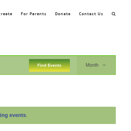
create
For Parents
Donate
Contact Us
Event
Month
Find Events
Views
Navigation
ing events
.