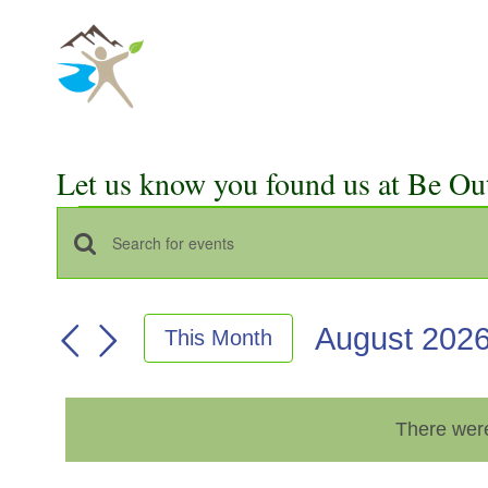
Skip
to
content
Let us know you found us at Be Ou
Events
Events
Enter
Keyword.
Search
Search
August 202
This Month
for
and
Select
Events
Views
date.
by
There were
Keyword.
Navigation