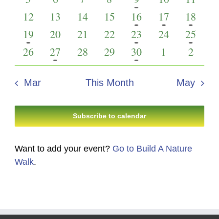
Events
Views
events
events
events
events
event
events
events
0
0
0
0
2
1
2
12
13
14
15
16
17
18
Navigati
events
events
events
events
events
event
events
1
0
0
0
1
0
1
19
20
21
22
23
24
25
event
events
events
events
event
events
event
0
1
0
0
1
0
0
26
27
28
29
30
1
2
events
event
events
events
event
events
events
Mar
This Month
May
Subscribe to calendar
Want to add your event?
Go to Build A Nature
Walk
.