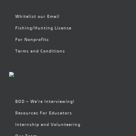
Whitelist our Email
Fishing/Hunting License
For Nonprofits
Terms and Conditions
BOD – We’re Interviewing!
Resources For Educators
Internship and Volunteering
Our Team