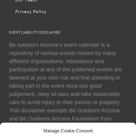
Privacy Policy
EVENT LIABILITY DISCLAIMER
Be outdoors Arizona’s event calendar is a
repository of various events hosted by many
different organizations. Attendance and
participation at any of the published events are
deemed at your own risk and that attending or
taking part in the event must use good
judgement, obey all laws and take reasonable
care to avoid injury to their person or property.
This disclaimer exempts Be Outdoors Arizona
and Be Outdoors Arizona Foundation from
liability because of loss, damage, theft, or injury
Manage Cookie Consent
to body or property of attendees at any event