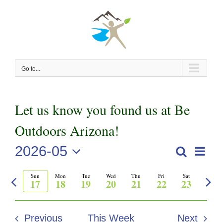
Skip
to
content
Go to...
Let us know you found us at Be
Outdoors Arizona!
2026-05
Even
Search
Events
Week
View
Select
Previous
Nex
Sun
Mon
Tue
Wed
Thu
Fri
Sat
Search
date.
Navi
17
18
19
20
21
22
23
week
wee
and
Previous
This Week
Next