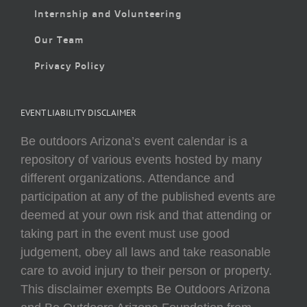
Internship and Volunteering
Our Team
Privacy Policy
EVENT LIABILITY DISCLAIMER
Be outdoors Arizona’s event calendar is a
repository of various events hosted by many
different organizations. Attendance and
participation at any of the published events are
deemed at your own risk and that attending or
taking part in the event must use good
judgement, obey all laws and take reasonable
care to avoid injury to their person or property.
This disclaimer exempts Be Outdoors Arizona