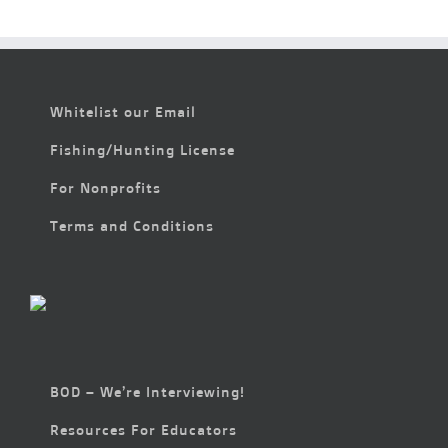
6:00 pm
7:00 pm
Whitelist our Email
8:00 pm
Fishing/Hunting License
9:00 pm
For Nonprofits
10:00
pm
Terms and Conditions
11:00
pm
2:00
m
BOD – We’re Interviewing!
Resources For Educators