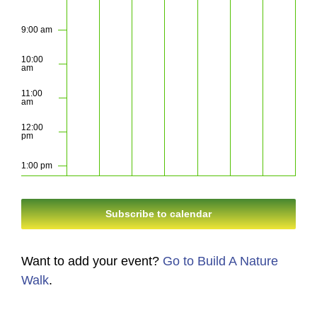
9:00 am
10:00
am
11:00
am
12:00
pm
1:00 pm
2:00 pm
Subscribe to calendar
3:00 pm
Want to add your event?
Go to Build A Nature
4:00 pm
Walk
.
5:00 pm