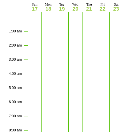
Views
Sun
Mon
Tue
Wed
Thu
Fri
Sat
Week
17
18
19
20
21
22
23
Navigati
of
Sunday,
Monday,
Tuesday,
Wednesday,
Thursday,
Friday,
Saturday
No
No
No
No
No
No
No
2:00
m
events
events
events
events
events
events
events
May
May
May
May
May
May
May
Events
1:00 am
on
on
on
on
on
on
on
17,
18,
19,
20,
21,
22,
23,
this
this
this
this
this
this
this
2:00 am
2026
2026
2026
2026
2026
2026
2026
day.
day.
day.
day.
day.
day.
day.
3:00 am
4:00 am
5:00 am
6:00 am
7:00 am
8:00 am