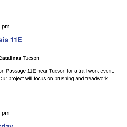
0 pm
sis 11E
Catalinas
Tucson
on Passage 11E near Tucson for a trail work event.
 Our project will focus on brushing and treadwork.
0 pm
sday