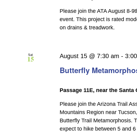
Please join the ATA August 8-9th
event. This project is rated mod
on drains & treadwork.
Sat
August 15 @ 7:30 am
-
3:0
15
Butterfly Metamorphos
Passage 11E, near the Santa 
Please join the Arizona Trail A
Mountains Region near Tucson, fo
Butterfly Trail Metamorphosis. T
expect to hike between 5 and 6 mi