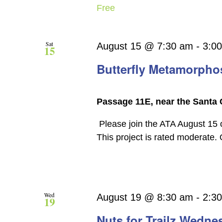
Free
Sat
August 15 @ 7:30 am
-
3:0
15
Butterfly Metamorpho
Passage 11E, near the Santa 
Please join the ATA August 15 
This project is rated moderate.
Wed
August 19 @ 8:30 am
-
2:3
19
Nuts for Trailz Wedne