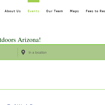
About Us
Events
Our Team
Maps
Fees to Re
tdoors Arizona!
Enter
Location.
Search
for
Events
by
Location.