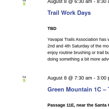
Sat
August 8 @ 6:30 am
-
8:30
8
Trail Work Days
TBD
Yavapai Trails Association has 
2nd and 4th Saturday of the mon
enjoy routine brushing or trail 
doing something a bit more adve
Sat
August 8 @ 7:30 am
-
3:00
8
Green Mountain 1C – T
Passage 11E, near the Santa 