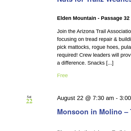
Elden Mountain - Passage 32
Join the Arizona Trail Associati
focusing on tread repair & build
pick mattocks, rogue hoes, pul
required! Crew leaders will pro
a difference. Snacks [...]
Free
Sat
August 22 @ 7:30 am
-
3:0
22
Monsoon in Molino – 