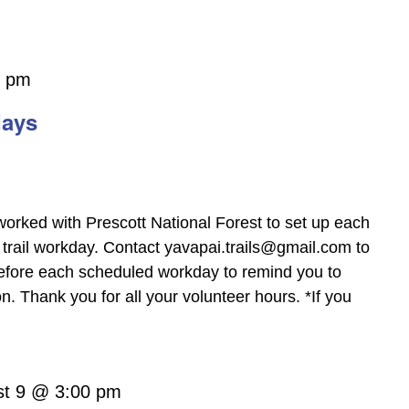
0 pm
days
worked with Prescott National Forest to set up each
trail workday. Contact yavapai.trails@gmail.com to
before each scheduled workday to remind you to
 Thank you for all your volunteer hours. *If you
st 9 @ 3:00 pm