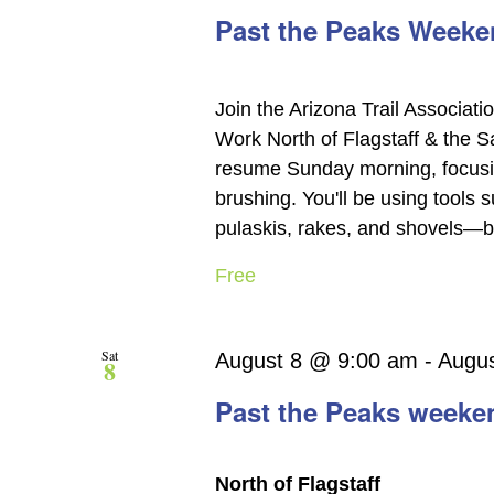
Past the Peaks Weeken
Join the Arizona Trail Associati
Work North of Flagstaff & the 
resume Sunday morning, focusin
brushing. You'll be using tools
pulaskis, rakes, and shovels—but
Free
Sat
August 8 @ 9:00 am
-
Augu
8
Past the Peaks weeke
North of Flagstaff