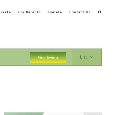
create
For Parents
Donate
Contact Us
Event
List
Find Events
Views
Navigation