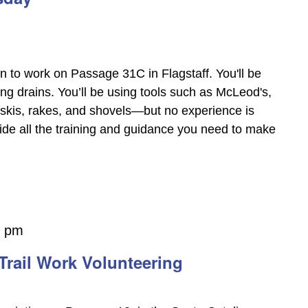
on to work on Passage 31C in Flagstaff. You'll be
ing drains. You’ll be using tools such as McLeod's,
askis, rakes, and shovels—but no experience is
vide all the training and guidance you need to make
0 pm
Trail Work Volunteering