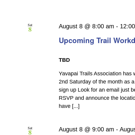
Sat
August 8 @ 8:00 am
-
12:0
8
Upcoming Trail Work
TBD
Yavapai Trails Association has 
2nd Saturday of the month as a 
sign up Look for an email just 
RSVP and announce the location.
have [...]
Sat
August 8 @ 9:00 am
-
Augu
8