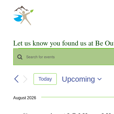
Skip
to
content
Let us know you found us at Be Ou
Events
Events
Enter
Keyword.
Search
Search
Upcoming
Today
for
and
Select
Events
Views
date.
by
August 2026
Keyword.
Navigation