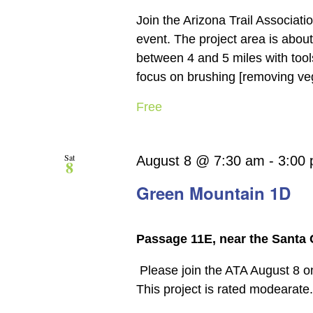
Join the Arizona Trail Associat
event. The project area is about
between 4 and 5 miles with tools
focus on brushing [removing veget
Free
Sat
August 8 @ 7:30 am
-
3:00
8
Green Mountain 1D
Passage 11E, near the Santa 
Please join the ATA August 8 o
This project is rated modearate