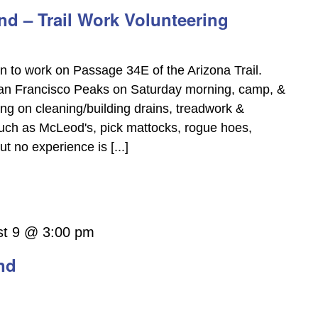
d – Trail Work Volunteering
on to work on Passage 34E of the Arizona Trail.
San Francisco Peaks on Saturday morning, camp, &
g on cleaning/building drains, treadwork &
 such as McLeod's, pick mattocks, rogue hoes,
 no experience is [...]
st 9 @ 3:00 pm
nd