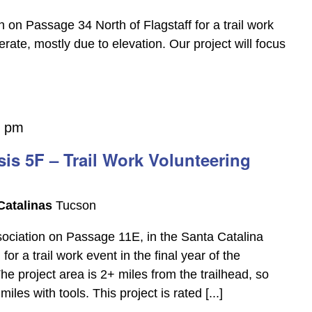
 on Passage 34 North of Flagstaff for a trail work
erate, mostly due to elevation. Our project will focus
0 pm
is 5F – Trail Work Volunteering
Catalinas
Tucson
ssociation on Passage 11E, in the Santa Catalina
r a trail work event in the final year of the
he project area is 2+ miles from the trailhead, so
les with tools. This project is rated [...]