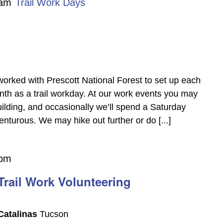
 am
Trail Work Days
worked with Prescott National Forest to set up each
th as a trail workday. At our work events you may
building, and occasionally we’ll spend a Saturday
nturous. We may hike out further or do [...]
 pm
rail Work Volunteering
Catalinas
Tucson