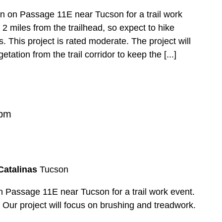
ion on Passage 11E near Tucson for a trail work
 2 miles from the trailhead, so expect to hike
. This project is rated moderate. The project will
ation from the trail corridor to keep the [...]
 pm
Catalinas
Tucson
n Passage 11E near Tucson for a trail work event.
. Our project will focus on brushing and treadwork.