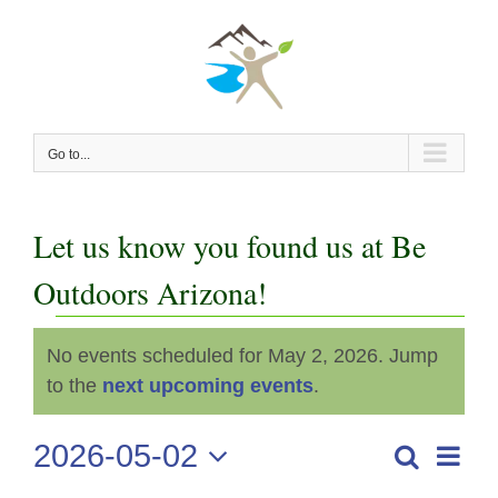
Skip
to
content
Go to...
Let us know you found us at Be
Outdoors Arizona!
Events
No events scheduled for May 2, 2026. Jump
Notice
for
to the
next upcoming events
.
May
2026-05-02
Even
Search
Events
Day
View
Select