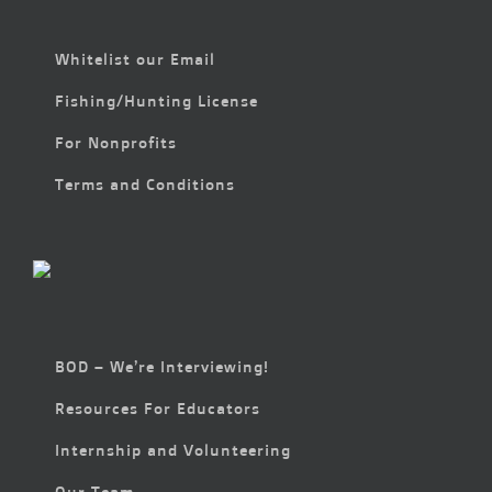
Whitelist our Email
Fishing/Hunting License
For Nonprofits
Terms and Conditions
BOD – We’re Interviewing!
Resources For Educators
Internship and Volunteering
Our Team