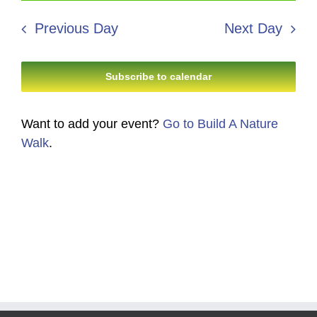
2,
Search
date.
Navi
2026
Previous Day
Next Day
and
Views
Subscribe to calendar
Navigati
Want to add your event?
Go to Build A Nature
Walk
.