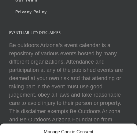
Privacy Policy
EVENT LIABILITY DISCLAIMER
Be outdoors Arizona’s event calendar is a
repository of various events hosted by many
different organizations. Attendance and
participation at any of the published events are
deemed at your own risk and that attending or
taking part in the event must use good
judgement, obey all laws and take reasonable
care to avoid injury to their person or property.
This disclaimer exempts Be Outdoors Arizona
and Be Outdoors Arizona Foundation from
liability because of loss, damage, theft, or injury
Manage Cookie Consent
to body or property of attendees at any event