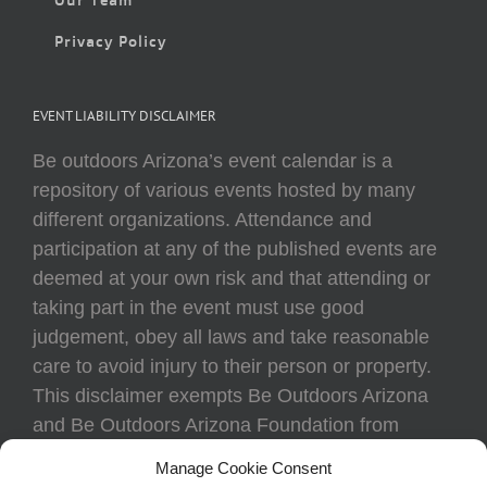
Privacy Policy
EVENT LIABILITY DISCLAIMER
Be outdoors Arizona’s event calendar is a
repository of various events hosted by many
different organizations. Attendance and
participation at any of the published events are
deemed at your own risk and that attending or
taking part in the event must use good
judgement, obey all laws and take reasonable
care to avoid injury to their person or property.
This disclaimer exempts Be Outdoors Arizona
and Be Outdoors Arizona Foundation from
liability because of loss, damage, theft, or injury
Manage Cookie Consent
to body or property of attendees at any event