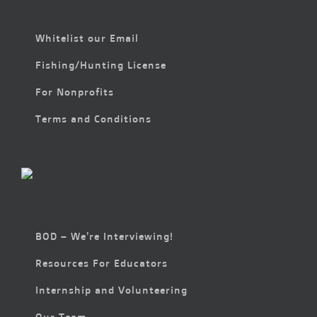
Whitelist our Email
Fishing/Hunting License
For Nonprofits
Terms and Conditions
BOD – We’re Interviewing!
Resources For Educators
Internship and Volunteering
Our Team