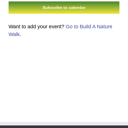
Navi
Subscribe to calendar
and
Views
Want to add your event?
Go to Build A Nature
Navigati
Walk
.