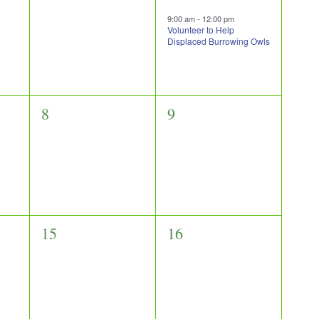
events,
event,
9:00 am
-
12:00 pm
Volunteer to Help
Displaced Burrowing Owls
0
0
8
9
events,
events,
0
0
15
16
events,
events,