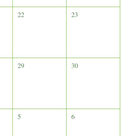
0
0
22
23
events,
events,
0
0
29
30
events,
events,
0
0
5
6
events,
events,