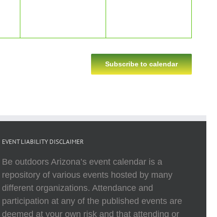
Subscribe to calendar
EVENT LIABILITY DISCLAIMER
Be outdoors Arizona’s event calendar is a
repository of various events hosted by many
different organizations. Attendance and
participation at any of the published events are
deemed at your own risk and that attending or