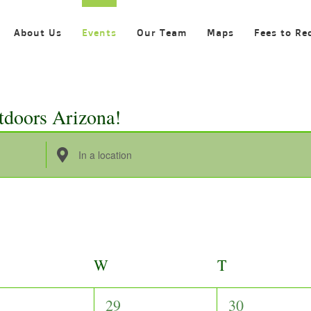
About Us
Events
Our Team
Maps
Fees to Re
tdoors Arizona!
Enter
Location.
Search
for
Events
by
ESDAY
W
WEDNESDAY
T
THURSDAY
Location.
0
0
29
30