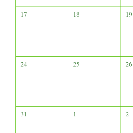
0
0
0
17
18
19
events,
events,
ev
0
0
0
24
25
26
events,
events,
ev
0
0
0
31
1
2
events,
events,
ev