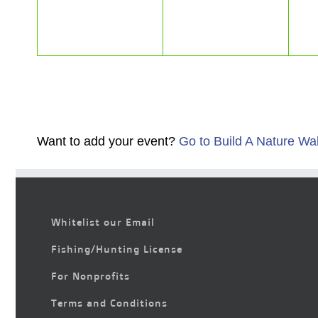
Want to add your event?
Go to Build A Nature Wa
Whitelist our Email
Fishing/Hunting License
For Nonprofits
Terms and Conditions