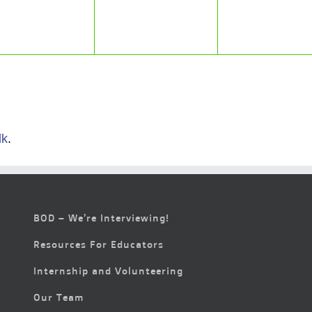
lk
.
BOD – We’re Interviewing!
Resources For Educators
Internship and Volunteering
Our Team