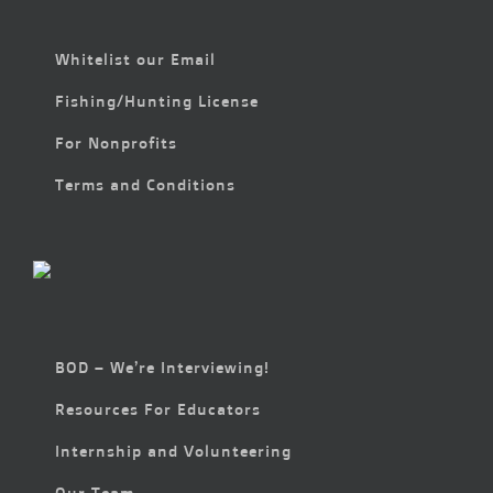
Whitelist our Email
Fishing/Hunting License
For Nonprofits
Terms and Conditions
BOD – We’re Interviewing!
Resources For Educators
Internship and Volunteering
Our Team