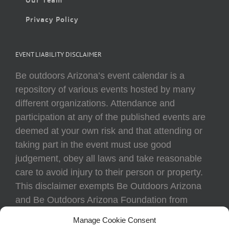
Privacy Policy
EVENT LIABILITY DISCLAIMER
Be outdoors Arizona’s event calendar is a
repository of various events hosted by many
different organizations. Attendance and
participation at any of the published events are
deemed at your own risk and that attending or
taking part in the event must use good
judgement, obey all laws and take reasonable
care to avoid injury to their person or property.
This disclaimer exempts Be Outdoors Arizona
and Be Outdoors Arizona Foundation from
liability because of loss, damage, theft, or injury
Manage Cookie Consent
to body or property of attendees at any event