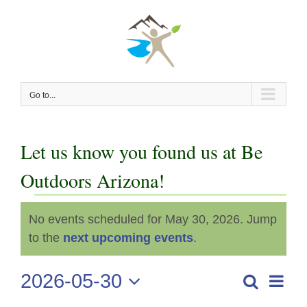
Skip
to
content
Go to...
Let us know you found us at Be
Outdoors Arizona!
Events
No events scheduled for May 30, 2026. Jump
Notice
for
to the
next upcoming events
.
May
2026-05-30
Even
Search
Events
Day
View
Select