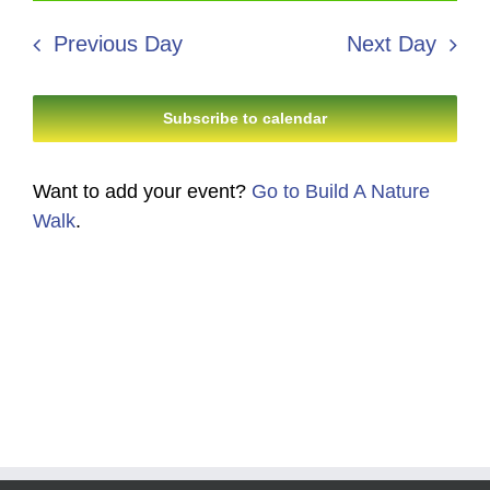
30,
Search
date.
Navi
2026
Previous Day
Next Day
and
Views
Subscribe to calendar
Navigati
Want to add your event?
Go to Build A Nature
Walk
.