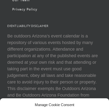
Privacy Policy
EVENT LIABILITY DISCLAIMER
Be outdoors Arizona’s event calendar is a
repository of various events hosted by many
different organizations. Attendance and
participation at any of the published events are
deemed at your own risk and that attending or
taking part in the event must use good
judgement, obey all laws and take reasonable
care to avoid injury to their person or property.
This disclaimer exempts Be Outdoors Arizona
and Be Outdoors Arizona Foundation from
liability because of loss, damage, theft, or injury
Manage Cookie Consent
to body or property of attendees at any event