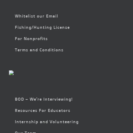
Whitelist our Email
Fishing/Hunting License
For Nonprofits
Terms and Conditions
BOD – We’re Interviewing!
Resources For Educators
Internship and Volunteering
Our Team