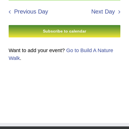
28,
Search
date.
Navi
2026
Previous Day
Next Day
and
Views
Subscribe to calendar
Navigati
Want to add your event?
Go to Build A Nature
Walk
.