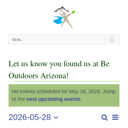
Skip
to
content
Go to...
Let us know you found us at Be
Outdoors Arizona!
Events
No events scheduled for May 28, 2026. Jump
Notice
for
to the
next upcoming events
.
May
2026-05-28
Even
Search
Events
Day
View
Select