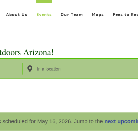
About Us
Events
Our Team
Maps
Fees to Re
tdoors Arizona!
Enter
Location.
Search
for
Events
by
 scheduled for May 16, 2026. Jump to the
next upcomi
Location.
Notice