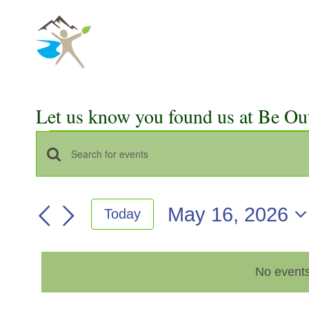
Skip
to
content
Let us know you found us at Be Ou
Events
Events
Enter
for
Keyword.
Search
Search
May
May 16, 2026
Today
for
and
Select
Events
16,
Views
date.
by
2026
No events
Keyword.
Navigation