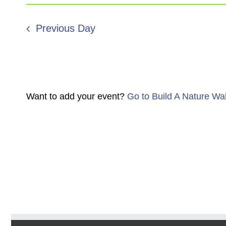
Previous Day
Want to add your event?
Go to Build A Nature Wa