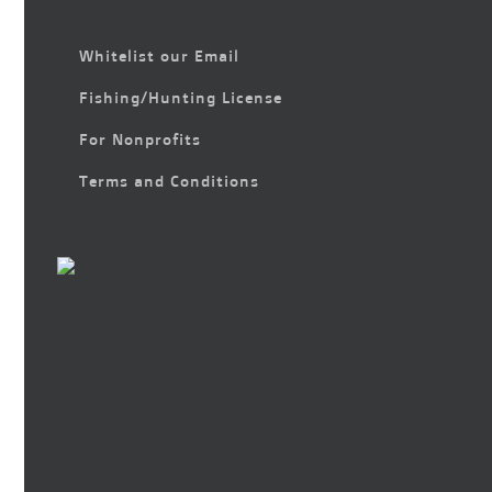
Whitelist our Email
Fishing/Hunting License
For Nonprofits
Terms and Conditions