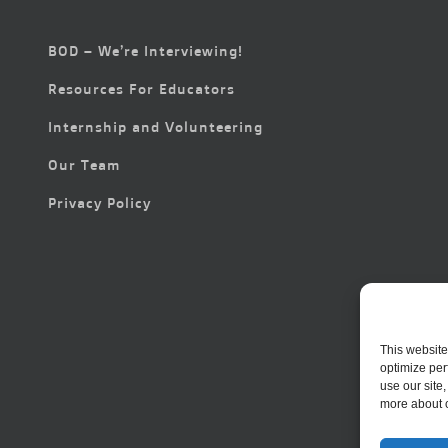
BOD – We’re Interviewing!
Resources For Educators
Internship and Volunteering
Our Team
Privacy Policy
This website
optimize per
use our site
more about 