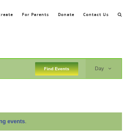
create
For Parents
Donate
Contact Us
Event
Day
Find Events
Views
Navigation
ng events
.