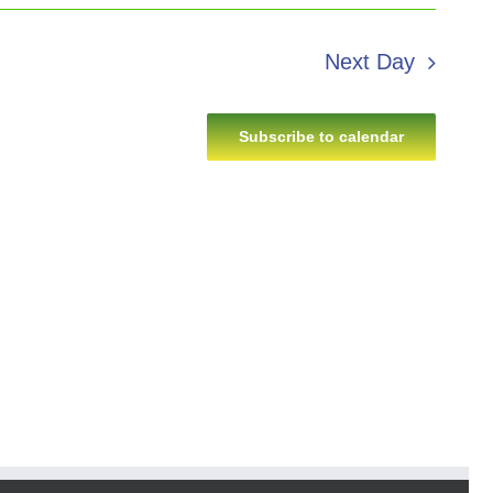
Next Day
Subscribe to calendar