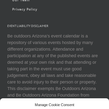
Privacy Policy
EVENT LIABILITY DISCLAIMER
Be outdoors Arizona’s event calendar is a
repository of various events hosted by many
different organizations. Attendance and
participation at any of the published events are
deemed at your own risk and that attending or
taking part in the event must use good
judgement, obey all laws and take reasonable
care to avoid injury to their person or property.
This disclaimer exempts Be Outdoors Arizona
and Be Outdoors Arizona Foundation from
liability because of loss, damage, theft, or injury
Manage Cookie Consent
to body or property of attendees at any event