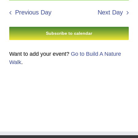
13,
Search
date.
Navi
2026
Previous Day
Next Day
and
Views
Subscribe to calendar
Navigati
Want to add your event?
Go to Build A Nature
Walk
.