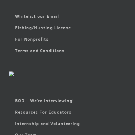
Whitelist our Email
Fishing/Hunting License
For Nonprofits
Terms and Conditions
BOD – We’re Interviewing!
Resources For Educators
Internship and Volunteering
Our Team