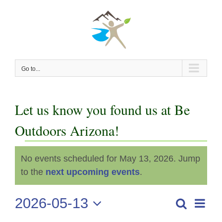
Skip
to
content
Go to...
Let us know you found us at Be
Outdoors Arizona!
Events
No events scheduled for May 13, 2026. Jump
Notice
for
to the
next upcoming events
.
May
2026-05-13
Even
Search
Events
Day
View
Select