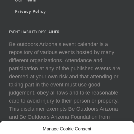
Privacy Policy
EVENT LIABILITY DISCLAIMER
Be outdoors Arizona’s event calendar is a
repository of various events hosted by many
different organizations. Attendance and
participation at any of the published events are
deemed at your own risk and that attending or
taking part in the event must use good
judgement, obey all laws and take reasonable
care to avoid injury to their person or property.
This disclaimer exempts Be Outdoors Arizona
and Be Outdoors Arizona Foundation from
liability because of loss, damage, theft, or injury
Manage Cookie Consent
to body or property of attendees at any event