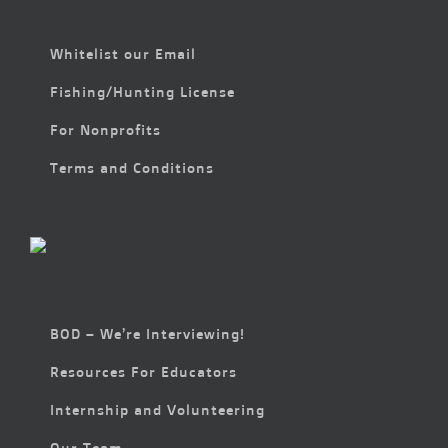
Whitelist our Email
Fishing/Hunting License
For Nonprofits
Terms and Conditions
BOD – We’re Interviewing!
Resources For Educators
Internship and Volunteering
Our Team