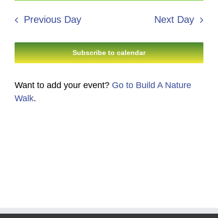
30,
Search
date.
Navi
2026
Previous Day
Next Day
and
Views
Subscribe to calendar
Navigati
Want to add your event?
Go to Build A Nature
Walk
.