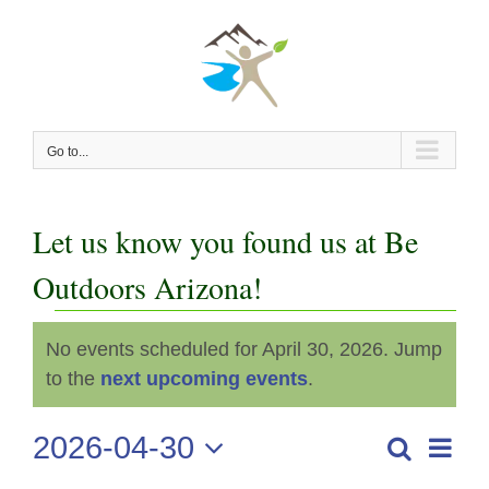
Skip
to
content
Go to...
Let us know you found us at Be
Outdoors Arizona!
Events
No events scheduled for April 30, 2026. Jump
Notice
for
to the
next upcoming events
.
April
2026-04-30
Even
Search
Events
Day
View
Select