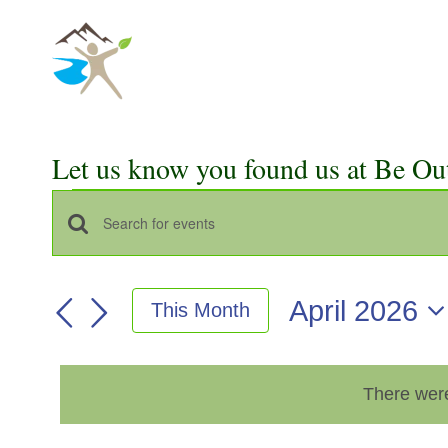
Skip
to
content
Let us know you found us at Be Ou
Events
Events
Enter
Keyword.
Search
Search
April 2026
This Month
for
and
Select
Events
Views
date.
by
There were
Keyword.
Navigation