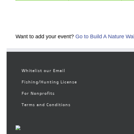
Want to add your event?
Go to Build A Nature Wa
Whitelist our Email
Fishing/Hunting License
For Nonprofits
Terms and Conditions