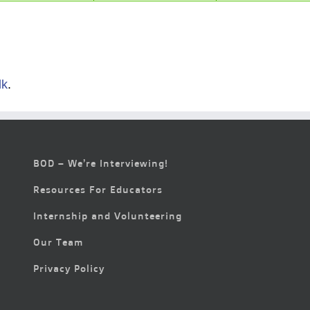
lk
.
BOD – We’re Interviewing!
Resources For Educators
Internship and Volunteering
Our Team
Privacy Policy