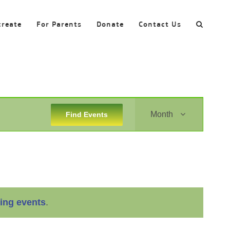
create
For Parents
Donate
Contact Us
Event
Month
Find Events
Views
Navigation
ing events
.