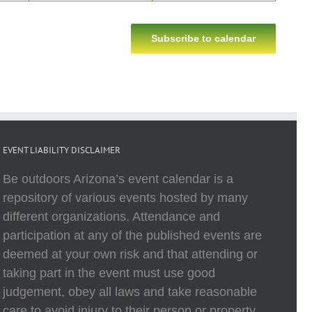
Subscribe to calendar
EVENT LIABILITY DISCLAIMER
Be outdoors Arizona’s event calendar is a
repository of various events hosted by many
different organizations. Attendance and
participation at any of the published events are
deemed at your own risk and that attending or
taking part in the event must use good
judgement, obey all laws and take reasonable
care to avoid injury to their person or property.