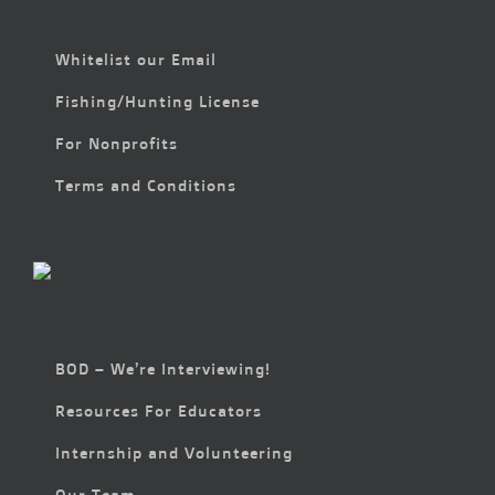
Whitelist our Email
Fishing/Hunting License
For Nonprofits
Terms and Conditions
BOD – We’re Interviewing!
Resources For Educators
Internship and Volunteering
Our Team