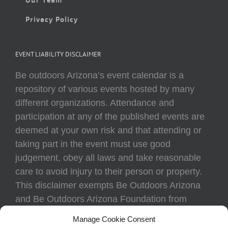
Privacy Policy
EVENT LIABILITY DISCLAIMER
Be outdoors Arizona’s event calendar is a
repository of various events hosted by many
different organizations. Attendance and
participation at any of the published events are
deemed at your own risk and that attending or
taking part in the event must use good
judgement, obey all laws and take reasonable
care to avoid injury to their person or property.
This disclaimer exempts Be Outdoors Arizona
and Be Outdoors Arizona Foundation from
liability because of loss, damage, theft, or injury
Manage Cookie Consent
to body or property of attendees at any event