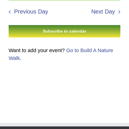
23,
Search
date.
Navi
2026
Previous Day
Next Day
and
Views
Subscribe to calendar
Navigati
Want to add your event?
Go to Build A Nature
Walk
.