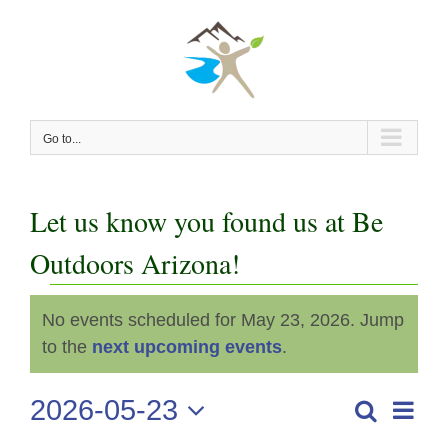
Skip
to
content
Go to...
Let us know you found us at Be
Outdoors Arizona!
Events
No events scheduled for May 23, 2026. Jump
Notice
for
to the
next upcoming events
.
May
2026-05-23
Even
Search
Events
Day
View
Select