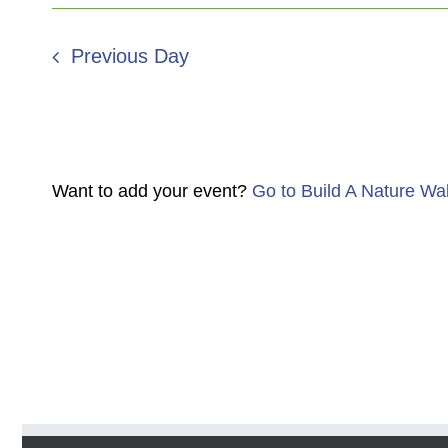
Previous Day
Want to add your event?
Go to Build A Nature Wa