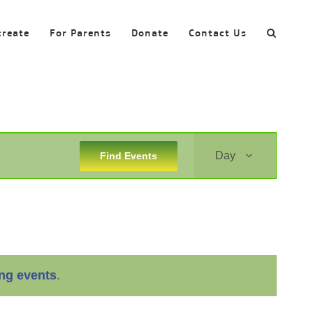
create
For Parents
Donate
Contact Us
Event
Day
Find Events
Views
Navigation
ng events
.