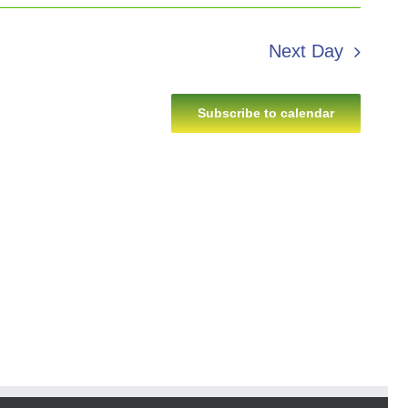
Next Day
Subscribe to calendar