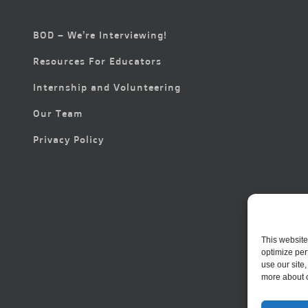
BOD – We’re Interviewing!
Resources For Educators
Internship and Volunteering
Our Team
Privacy Policy
This website
optimize per
use our site
more about 