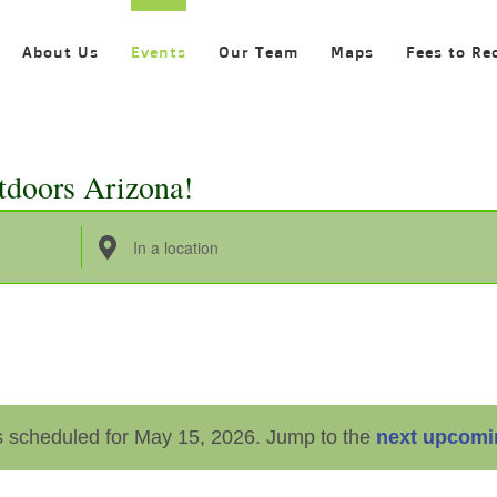
About Us
Events
Our Team
Maps
Fees to Re
tdoors Arizona!
Enter
Location.
Search
for
Events
by
 scheduled for May 15, 2026. Jump to the
next upcomi
Location.
Notice