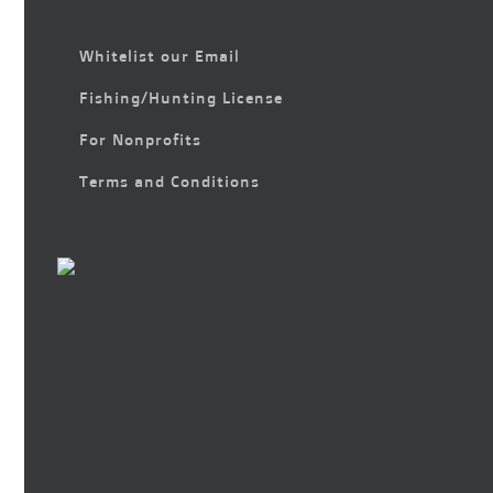
Whitelist our Email
Fishing/Hunting License
For Nonprofits
Terms and Conditions