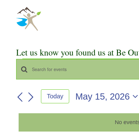
Skip
to
content
Let us know you found us at Be Ou
Events
Events
Enter
for
Keyword.
Search
Search
May
May 15, 2026
Today
for
and
Select
Events
15,
Views
date.
by
2026
No events
Keyword.
Navigation