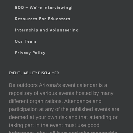
BOD – We’re Interviewing!
Resources For Educators
Internship and Volunteering
Our Team
Privacy Policy
EVENT LIABILITY DISCLAIMER
Be outdoors Arizona’s event calendar is a
repository of various events hosted by many
different organizations. Attendance and
participation at any of the published events are
deemed at your own risk and that attending or
taking part in the event must use good