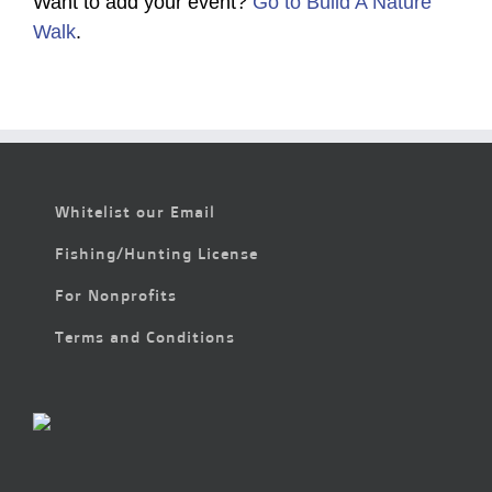
Want to add your event?
Go to Build A Nature
Walk
.
Whitelist our Email
Fishing/Hunting License
For Nonprofits
Terms and Conditions