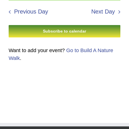
12,
Search
date.
Navi
2026
Previous Day
Next Day
and
Views
Subscribe to calendar
Navigati
Want to add your event?
Go to Build A Nature
Walk
.