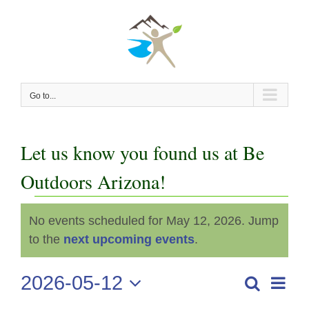
Skip
to
content
Go to...
Let us know you found us at Be
Outdoors Arizona!
Events
No events scheduled for May 12, 2026. Jump
Notice
for
to the
next upcoming events
.
May
2026-05-12
Even
Search
Events
Day
View
Select