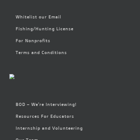
Whitelist our Email
Fishing/Hunting License
For Nonprofits
Terms and Conditions
BOD – We’re Interviewing!
Resources For Educators
Internship and Volunteering
Our Team