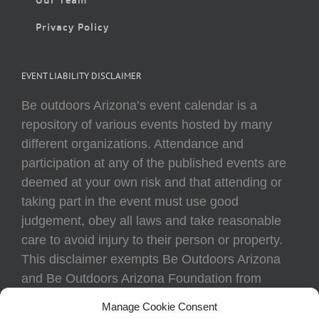
Privacy Policy
EVENT LIABILITY DISCLAIMER
Be outdoors Arizona’s event calendar is a
repository of various events hosted by many
different organizations. Attendance and
participation at any of the published events are
deemed at your own risk and that attending or
taking part in the event must use good
judgement, obey all laws and take reasonable
care to avoid injury to their person or property.
This disclaimer exempts Be Outdoors Arizona
and Be Outdoors Arizona Foundation from
liability because of loss, damage, theft, or injury
Manage Cookie Consent
to body or property of attendees at any event