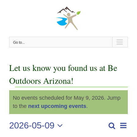
Skip
to
content
Go to...
Let us know you found us at Be
Outdoors Arizona!
Events
No events scheduled for May 9, 2026. Jump
Notice
for
to the
next upcoming events
.
May
2026-05-09
Even
Search
Events
Day
View
Select