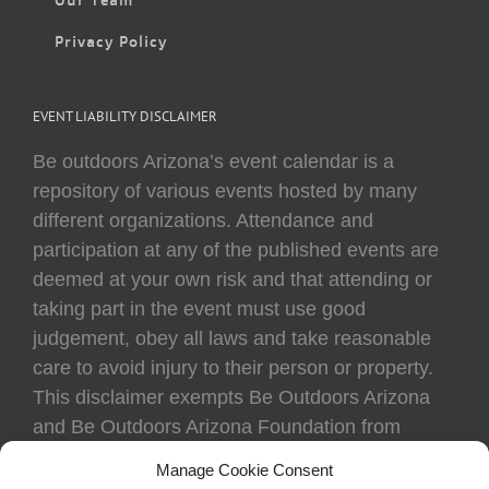
Privacy Policy
EVENT LIABILITY DISCLAIMER
Be outdoors Arizona’s event calendar is a
repository of various events hosted by many
different organizations. Attendance and
participation at any of the published events are
deemed at your own risk and that attending or
taking part in the event must use good
judgement, obey all laws and take reasonable
care to avoid injury to their person or property.
This disclaimer exempts Be Outdoors Arizona
and Be Outdoors Arizona Foundation from
liability because of loss, damage, theft, or injury
Manage Cookie Consent
to body or property of attendees at any event