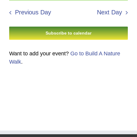
9,
Search
date.
Navi
2026
Previous Day
Next Day
and
Views
Subscribe to calendar
Navigati
Want to add your event?
Go to Build A Nature
Walk
.