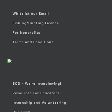
Whitelist our Email
Fishing/Hunting License
For Nonprofits
Terms and Conditions
BOD – We’re Interviewing!
Resources For Educators
Internship and Volunteering
Our Team