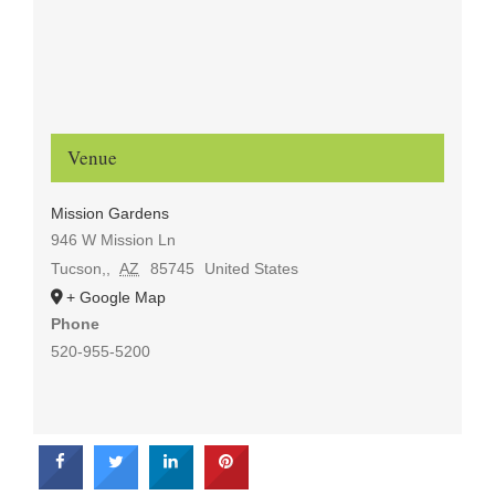
Venue
Mission Gardens
946 W Mission Ln
Tucson,
,
AZ
85745
United States
+ Google Map
Phone
520-955-5200