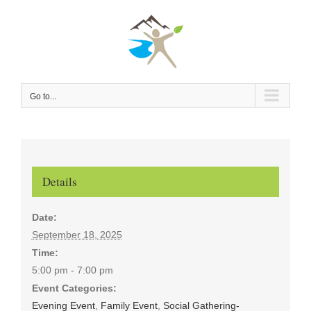
Skip
to
content
Go to...
Details
Date:
September 18, 2025
Time:
5:00 pm - 7:00 pm
Event Categories:
Evening Event
,
Family Event
,
Social Gathering-