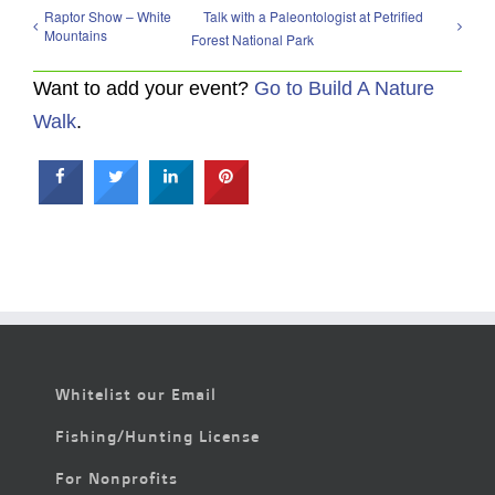
Raptor Show – White
Talk with a Paleontologist at Petrified
Mountains
Forest National Park
Want to add your event?
Go to Build A Nature
Walk
.
Whitelist our Email
Fishing/Hunting License
For Nonprofits