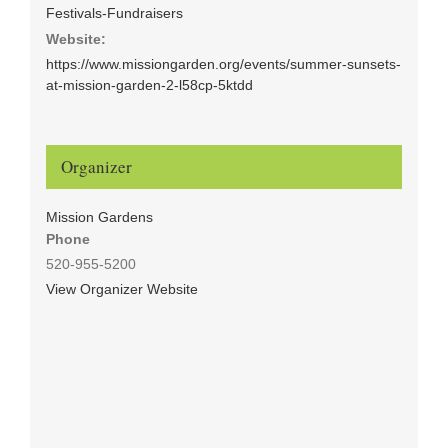
Festivals-Fundraisers
Website:
https://www.missiongarden.org/events/summer-sunsets-
at-mission-garden-2-l58cp-5ktdd
Organizer
Mission Gardens
Phone
520-955-5200
View Organizer Website