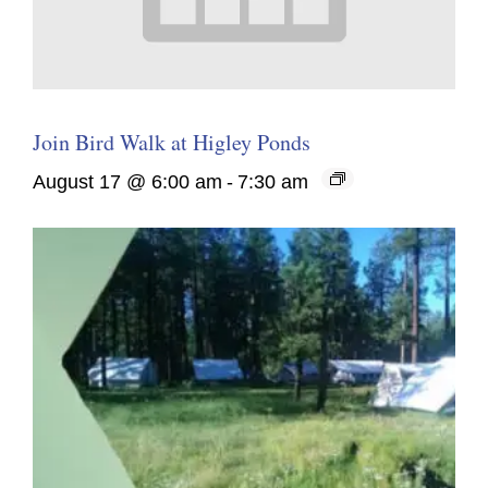
Join Bird Walk at Higley Ponds
August 17 @ 6:00 am
-
7:30 am