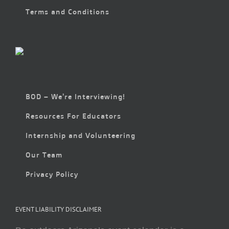
Terms and Conditions
BOD – We’re Interviewing!
Resources For Educators
Internship and Volunteering
Our Team
Privacy Policy
EVENT LIABILITY DISCLAIMER