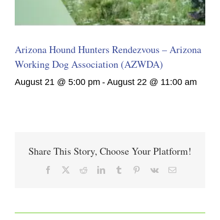
Arizona Hound Hunters Rendezvous – Arizona
Working Dog Association (AZWDA)
August 21 @ 5:00 pm
-
August 22 @ 11:00 am
Share This Story, Choose Your Platform!
Facebook
X
Reddit
LinkedIn
Tumblr
Pinterest
Vk
Email