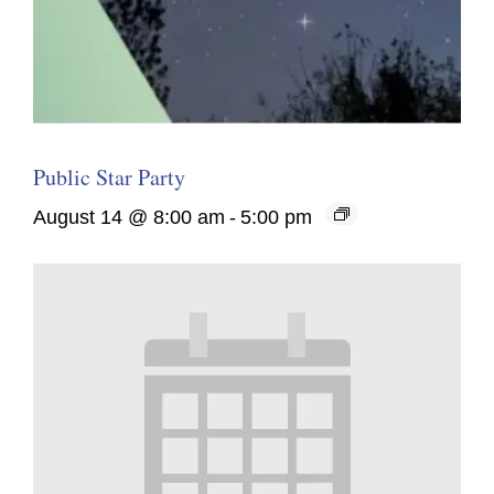
Public Star Party
August 14 @ 8:00 am
-
5:00 pm