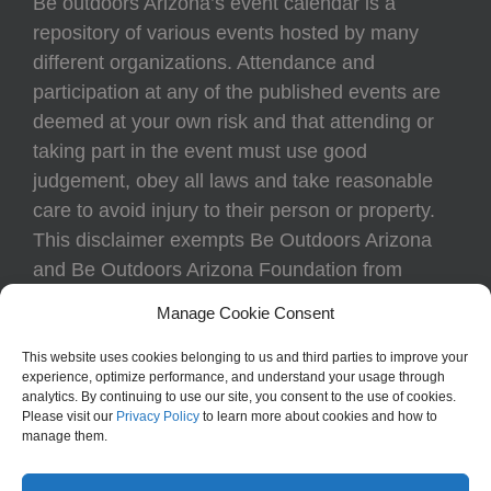
Be outdoors Arizona’s event calendar is a
repository of various events hosted by many
different organizations. Attendance and
participation at any of the published events are
deemed at your own risk and that attending or
taking part in the event must use good
judgement, obey all laws and take reasonable
care to avoid injury to their person or property.
This disclaimer exempts Be Outdoors Arizona
and Be Outdoors Arizona Foundation from
liability because of loss, damage, theft, or injury
Manage Cookie Consent
to body or property of attendees at any event
listed on the calendar.
This website uses cookies belonging to us and third parties to improve your
experience, optimize performance, and understand your usage through
analytics. By continuing to use our site, you consent to the use of cookies.
Please visit our
Privacy Policy
to learn more about cookies and how to
manage them.