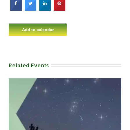
Add to calendar
Related Events