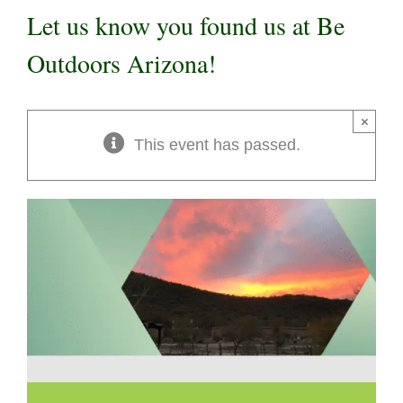
Let us know you found us at Be
Outdoors Arizona!
×
This event has passed.