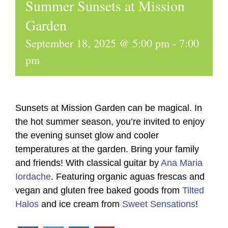
Summer Sunsets at Mission
Garden
September 18, 2025 @ 5:00 pm
-
7:00
pm
Sunsets at Mission Garden can be magical. In
the hot summer season, you’re invited to enjoy
the evening sunset glow and cooler
temperatures at the garden. Bring your family
and friends! With classical guitar by
Ana Maria
Iordache
. Featuring organic aguas frescas and
vegan and gluten free baked goods from
Tilted
Halos
and ice cream from
Sweet Sensations
!