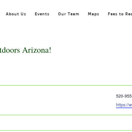
About Us
Events
Our Team
Maps
Fees to Re
tdoors Arizona!
Phone
520-955
Website
https://