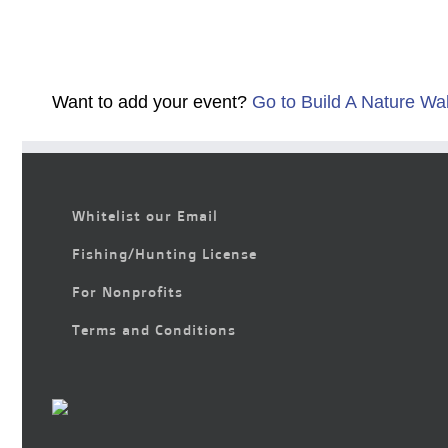
Want to add your event?
Go to Build A Nature Wa
Whitelist our Email
Fishing/Hunting License
For Nonprofits
Terms and Conditions