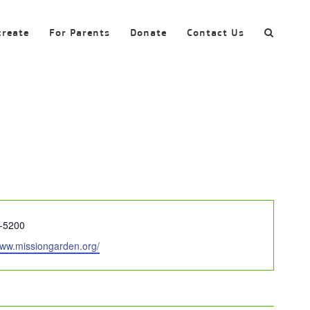
create
For Parents
Donate
Contact Us
-5200
www.missiongarden.org/