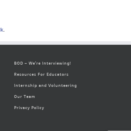
lk
.
BOD – We’re Interviewing!
Resources For Educators
Internship and Volunteering
Our Team
Privacy Policy