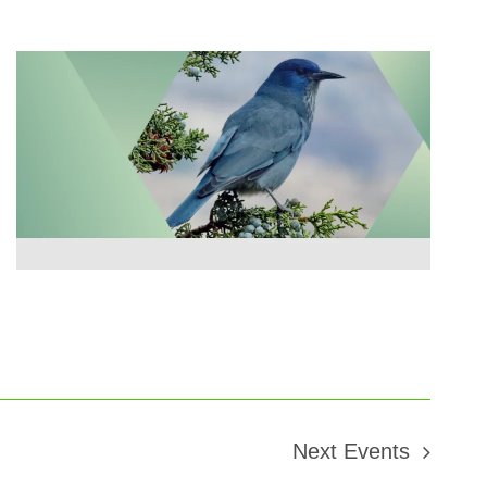
Next
Events