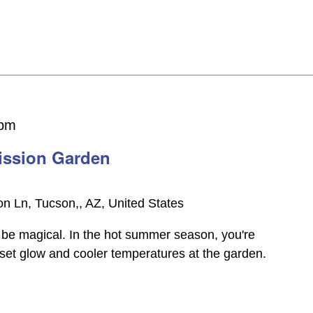
 pm
ission Garden
n Ln, Tucson,, AZ, United States
be magical. In the hot summer season, you're
nset glow and cooler temperatures at the garden.