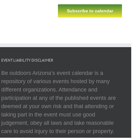
Subscribe to calendar
EVENT LIABILITY DISCLAIMER
Be outdoors Arizona’s event calendar is a
repository of various events hosted by many
different organizations. Attendance and
participation at any of the published events are
deemed at your own risk and that attending or
taking part in the event must use good
judgement, obey all laws and take reasonable
care to avoid injury to their person or property.