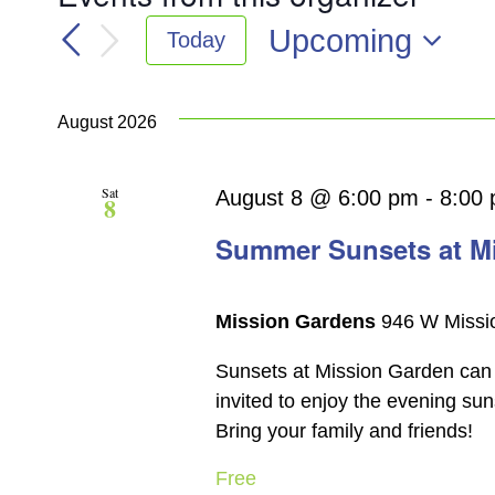
Upcoming
Today
Select
date.
August 2026
Sat
August 8 @ 6:00 pm
-
8:00
8
Summer Sunsets at M
Mission Gardens
946 W Missio
Sunsets at Mission Garden can 
invited to enjoy the evening su
Bring your family and friends!
Free