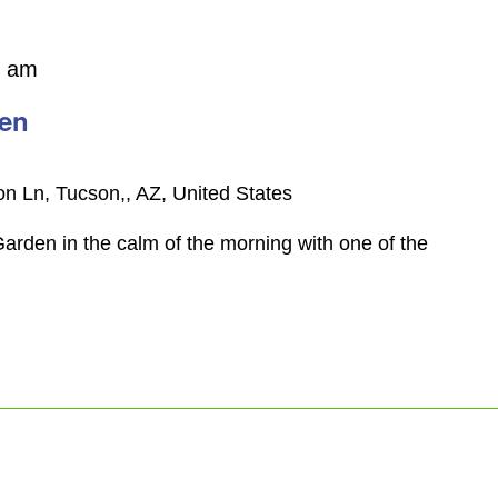
0 am
den
n Ln, Tucson,, AZ, United States
arden in the calm of the morning with one of the