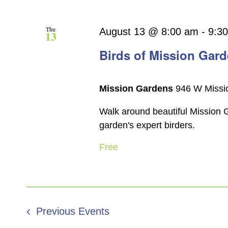
Thu
August 13 @ 8:00 am
-
9:3
13
Birds of Mission Gar
Mission Gardens
946 W Missio
Walk around beautiful Mission G
garden's expert birders.
Free
Previous
Events