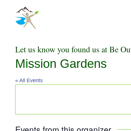
Skip
to
content
Let us know you found us at Be Ou
Mission Gardens
« All Events
Events from this organizer