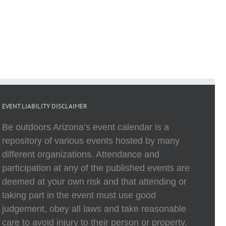
EVENT LIABILITY DISCLAIMER
Be outdoors Arizona’s event calendar is a
repository of various events hosted by many
different organizations. Attendance and
participation at any of the published events are
deemed at your own risk and that attending or
taking part in the event must use good
judgement, obey all laws and take reasonable
care to avoid injury to their person or property.