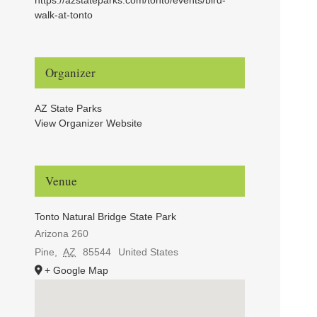
walk-at-tonto
Organizer
AZ State Parks
View Organizer Website
Venue
Tonto Natural Bridge State Park
Arizona 260
Pine
,
AZ
85544
United States
+ Google Map