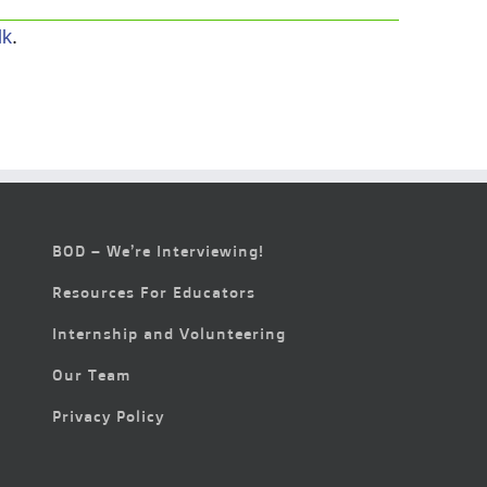
lk
.
BOD – We’re Interviewing!
Resources For Educators
Internship and Volunteering
Our Team
Privacy Policy