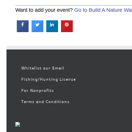
Want to add your event?
Go to Build A Nature Wa
Whitelist our Email
Fishing/Hunting License
For Nonprofits
Terms and Conditions