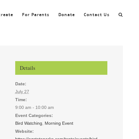
create
For Parents
Donate
Contact Us
Details
Date:
July 27
Time:
9:00 am - 10:00 am
Event Categories:
Bird Watching
,
Morning Event
Website:
https://azstateparks.com/tonto/events/bird-