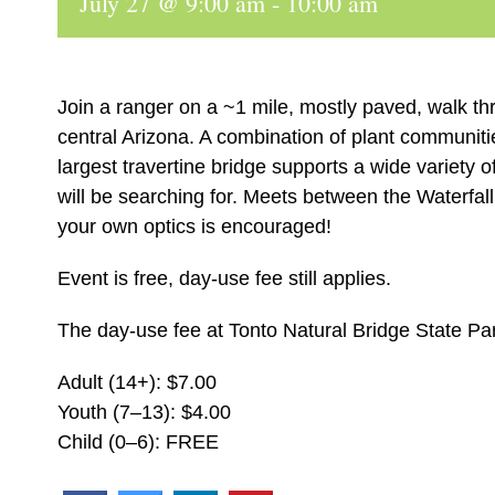
July 27 @ 9:00 am
-
10:00 am
Join a ranger on a ~1 mile, mostly paved, walk th
central Arizona. A combination of plant communiti
largest travertine bridge supports a wide variety 
will be searching for. Meets between the Waterfall
your own optics is encouraged!
Event is free, day-use fee still applies.
The day-use fee at Tonto Natural Bridge State Par
Adult (14+): $7.00
Youth (7–13): $4.00
Child (0–6): FREE