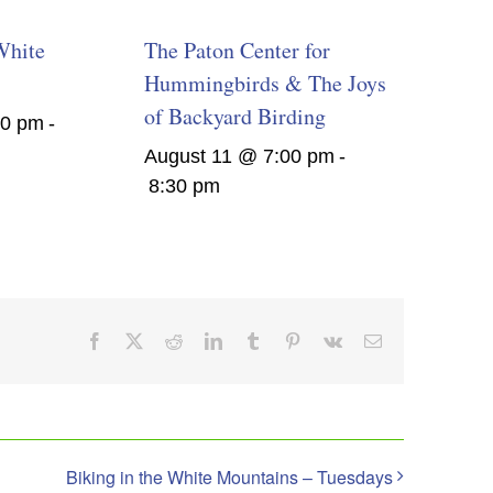
White
The Paton Center for
Hummingbirds & The Joys
of Backyard Birding
00 pm
-
August 11 @ 7:00 pm
-
8:30 pm
Facebook
X
Reddit
LinkedIn
Tumblr
Pinterest
Vk
Email
Biking in the White Mountains – Tuesdays