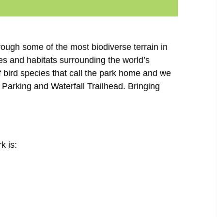
rough some of the most biodiverse terrain in
es and habitats surrounding the world’s
of bird species that call the park home and we
 Parking and Waterfall Trailhead. Bringing
k is: