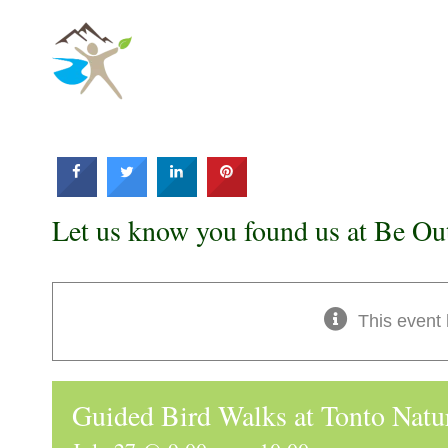
Skip
to
content
Let us know you found us at Be Ou
This event
Guided Bird Walks at Tonto Natu