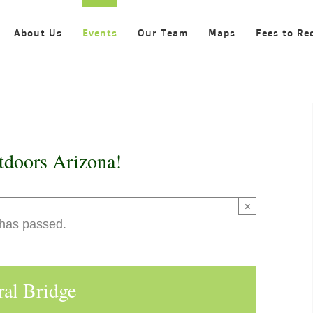
About Us
Events
Our Team
Maps
Fees to Re
tdoors Arizona!
×
 has passed.
ral Bridge