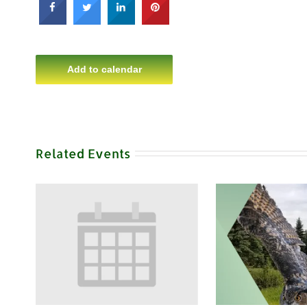
Add to calendar
Related Events