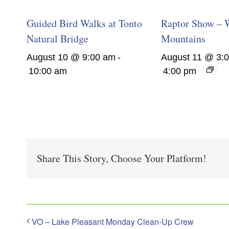
Guided Bird Walks at Tonto
Raptor Show – 
Natural Bridge
Mountains
August 10 @ 9:00 am
-
August 11 @ 3:
10:00 am
4:00 pm
Share This Story, Choose Your Platform!
VO – Lake Pleasant Monday Clean-Up Crew